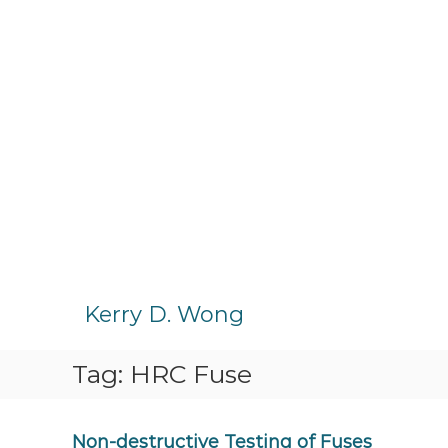
S
k
Kerry D. Wong
i
p
Tag:
HRC Fuse
t
o
c
o
Non-destructive Testing of Fuses