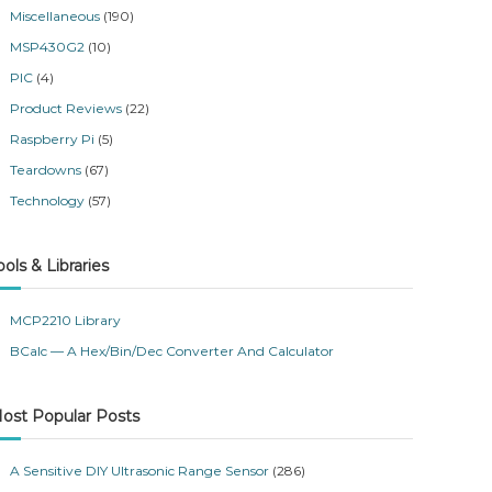
Miscellaneous
(190)
MSP430G2
(10)
PIC
(4)
Product Reviews
(22)
Raspberry Pi
(5)
Teardowns
(67)
Technology
(57)
ools & Libraries
MCP2210 Library
BCalc — A Hex/Bin/Dec Converter And Calculator
ost Popular Posts
A Sensitive DIY Ultrasonic Range Sensor
(286)