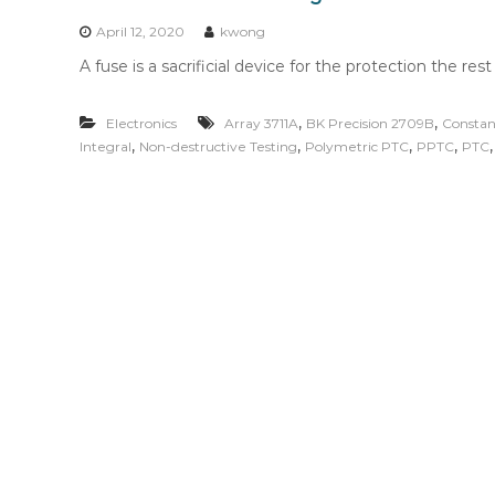
n
t
April 12, 2020
kwong
e
A fuse is a sacrificial device for the protection the rest
n
t
,
,
Electronics
Array 3711A
BK Precision 2709B
Constan
,
,
,
,
Integral
Non-destructive Testing
Polymetric PTC
PPTC
PTC