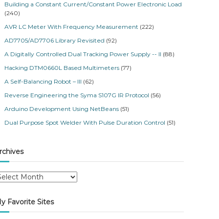
Building a Constant Current/Constant Power Electronic Load
(240)
AVR LC Meter With Frequency Measurement
(222)
AD7705/AD7706 Library Revisited
(92)
A Digitally Controlled Dual Tracking Power Supply -- II
(88)
Hacking DTM0660L Based Multimeters
(77)
A Self-Balancing Robot – III
(62)
Reverse Engineering the Syma S107G IR Protocol
(56)
Arduino Development Using NetBeans
(51)
Dual Purpose Spot Welder With Pulse Duration Control
(51)
rchives
y Favorite Sites