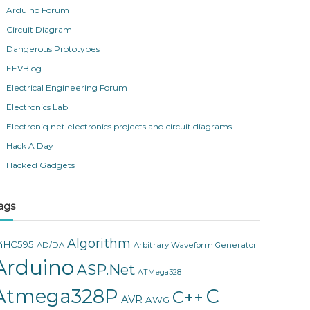
Arduino Forum
Circuit Diagram
Dangerous Prototypes
EEVBlog
Electrical Engineering Forum
Electronics Lab
Electroniq.net electronics projects and circuit diagrams
Hack A Day
Hacked Gadgets
ags
Algorithm
4HC595
AD/DA
Arbitrary Waveform Generator
Arduino
ASP.Net
ATMega328
Atmega328P
C
C++
AVR
AWG