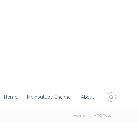
Home
My Youtube Channel
About
Home
HRC Fuse