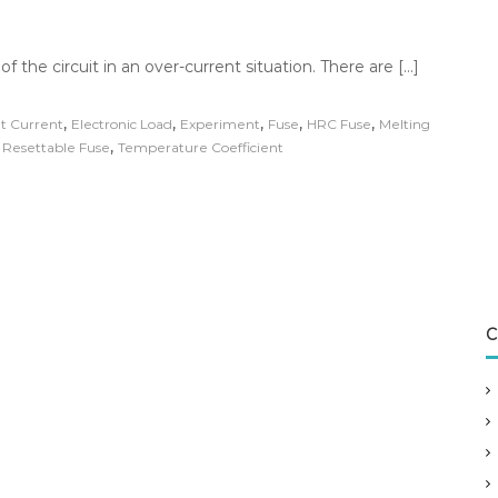
 of the circuit in an over-current situation. There are […]
,
,
,
,
,
t Current
Electronic Load
Experiment
Fuse
HRC Fuse
Melting
,
,
Resettable Fuse
Temperature Coefficient
C