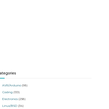
ategories
AVR/Arduino
(98)
Coding
(133)
Electronics
(258)
Linux/BSD
(34)