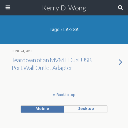
Kerry D. Wong
Tags › LA-2SA
JUNE 24, 2018
Teardown of an MVMT Dual USB
Port Wall Outlet Adapter
Back to top
Mobile
Desktop