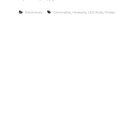
,
,
,
Electronics
Dimmable
Heatsink
LED Bulb
Philips