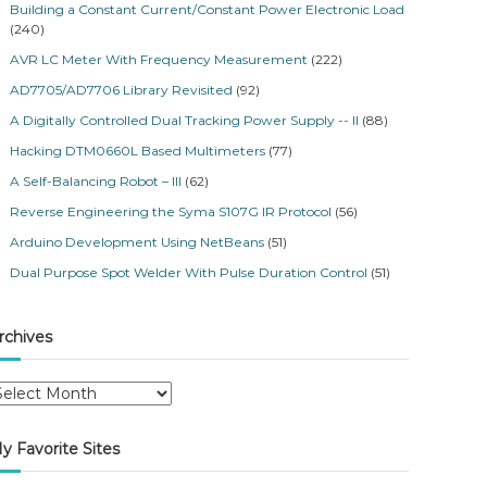
Building a Constant Current/Constant Power Electronic Load
(240)
AVR LC Meter With Frequency Measurement
(222)
AD7705/AD7706 Library Revisited
(92)
A Digitally Controlled Dual Tracking Power Supply -- II
(88)
Hacking DTM0660L Based Multimeters
(77)
A Self-Balancing Robot – III
(62)
Reverse Engineering the Syma S107G IR Protocol
(56)
Arduino Development Using NetBeans
(51)
Dual Purpose Spot Welder With Pulse Duration Control
(51)
rchives
y Favorite Sites