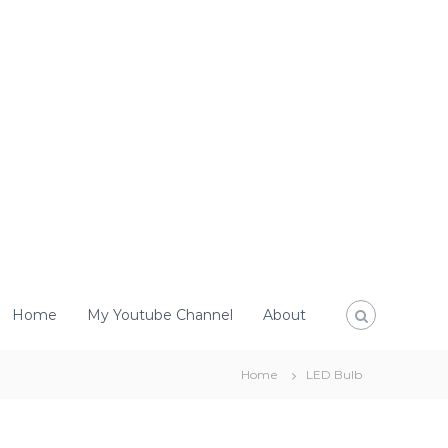
Home
My Youtube Channel
About
Home
LED Bulb