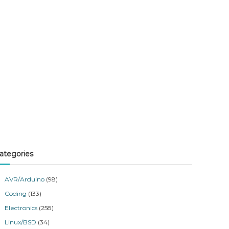
ategories
AVR/Arduino
(98)
Coding
(133)
Electronics
(258)
Linux/BSD
(34)