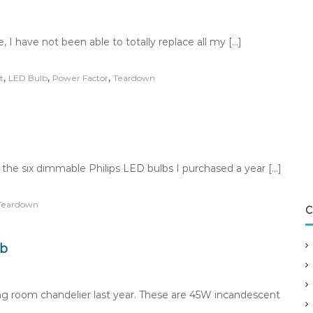
 I have not been able to totally replace all my […]
,
,
,
t
LED Bulb
Power Factor
Teardown
the six dimmable Philips LED bulbs I purchased a year […]
Teardown
C
lb
ng room chandelier last year. These are 45W incandescent