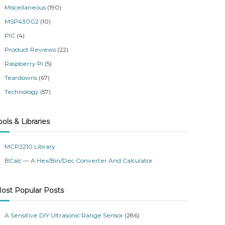
Miscellaneous
(190)
MSP430G2
(10)
PIC
(4)
Product Reviews
(22)
Raspberry Pi
(5)
Teardowns
(67)
Technology
(57)
ools & Libraries
MCP2210 Library
BCalc — A Hex/Bin/Dec Converter And Calculator
ost Popular Posts
A Sensitive DIY Ultrasonic Range Sensor
(286)