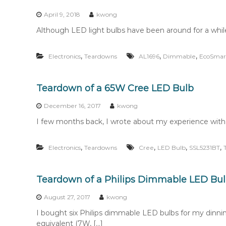
n
t
April 9, 2018
kwong
e
Although LED light bulbs have been around for a while,
n
t
,
,
,
Electronics
Teardowns
AL1696
Dimmable
EcoSmar
Teardown of a 65W Cree LED Bulb
December 16, 2017
kwong
I few months back, I wrote about my experience with 
,
,
,
,
Electronics
Teardowns
Cree
LED Bulb
SSL5231BT
Teardown of a Philips Dimmable LED Bu
August 27, 2017
kwong
I bought six Philips dimmable LED bulbs for my dinni
equivalent (7W, […]