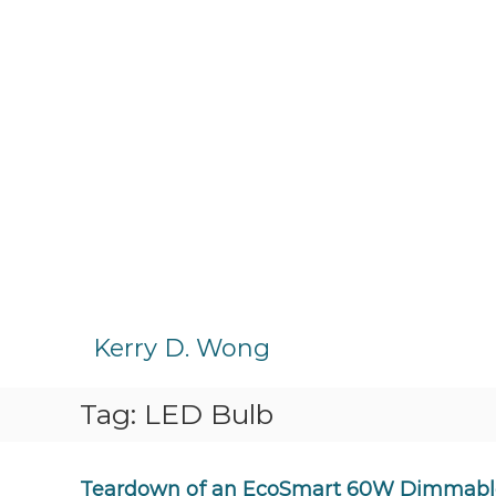
S
k
Kerry D. Wong
i
p
Tag:
LED Bulb
t
o
c
o
Teardown of an EcoSmart 60W Dimmable