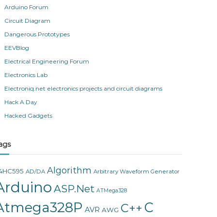
Arduino Forum
Circuit Diagram
Dangerous Prototypes
EEVBlog
Electrical Engineering Forum
Electronics Lab
Electroniq.net electronics projects and circuit diagrams
Hack A Day
Hacked Gadgets
ags
Algorithm
4HC595
AD/DA
Arbitrary Waveform Generator
Arduino
ASP.Net
ATMega328
Atmega328P
C
C++
AVR
AWG