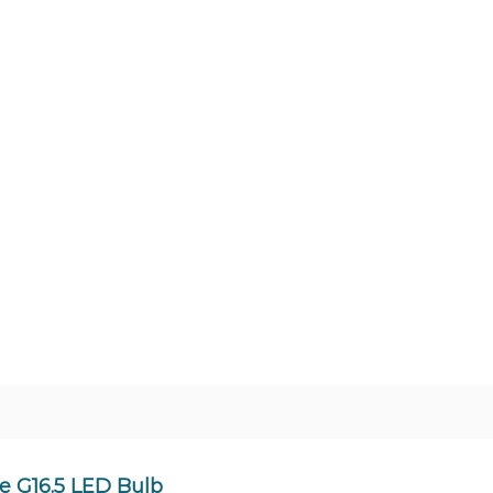
 G16.5 LED Bulb