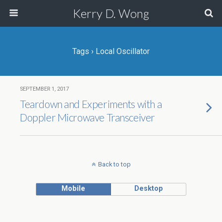
Kerry D. Wong
Tags › Local Oscillator
SEPTEMBER 1, 2017
Teardown and Experiments with a
Doppler Microwave Transceiver
Back to top
Mobile
Desktop