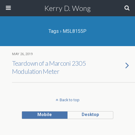
Kerry D. Wong
Tags › M5L8155P
MAY 26, 2019
Teardown of a Marconi 2305
Modulation Meter
Back to top
Mobile
Desktop