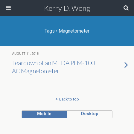
Kerry D. Wong
Tags › Magnetometer
AUGUST 11, 2018
Teardown of an MEDA PLM-100
AC Magnetometer
Back to top
Mobile
Desktop