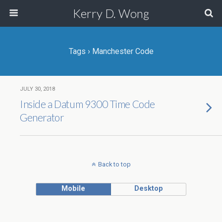
Kerry D. Wong
Tags › Manchester Code
JULY 30, 2018
Inside a Datum 9300 Time Code
Generator
Back to top
Mobile
Desktop