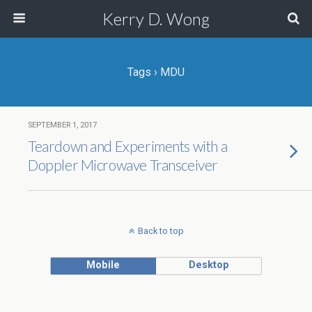
Kerry D. Wong
Tags › MDU
SEPTEMBER 1, 2017
Teardown and Experiments with a
Doppler Microwave Transceiver
Back to top
Mobile
Desktop