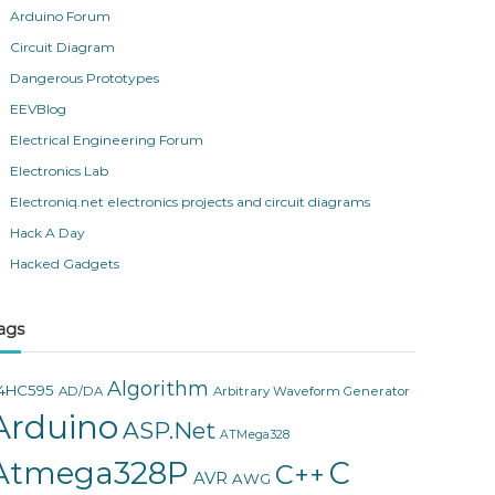
Arduino Forum
Circuit Diagram
Dangerous Prototypes
EEVBlog
Electrical Engineering Forum
Electronics Lab
Electroniq.net electronics projects and circuit diagrams
Hack A Day
Hacked Gadgets
ags
Algorithm
4HC595
AD/DA
Arbitrary Waveform Generator
Arduino
ASP.Net
ATMega328
Atmega328P
C
C++
AVR
AWG