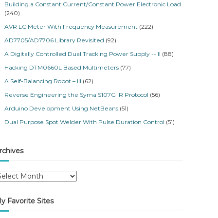
Building a Constant Current/Constant Power Electronic Load
(240)
AVR LC Meter With Frequency Measurement
(222)
AD7705/AD7706 Library Revisited
(92)
A Digitally Controlled Dual Tracking Power Supply -- II
(88)
Hacking DTM0660L Based Multimeters
(77)
A Self-Balancing Robot – III
(62)
Reverse Engineering the Syma S107G IR Protocol
(56)
Arduino Development Using NetBeans
(51)
Dual Purpose Spot Welder With Pulse Duration Control
(51)
rchives
y Favorite Sites