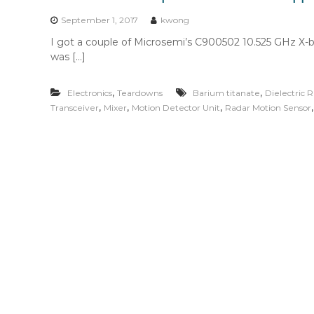
n
t
September 1, 2017
kwong
e
I got a couple of Microsemi’s C900502 10.525 GHz X-b
n
was […]
t
,
,
Electronics
Teardowns
Barium titanate
Dielectric R
,
,
,
Transceiver
Mixer
Motion Detector Unit
Radar Motion Sensor