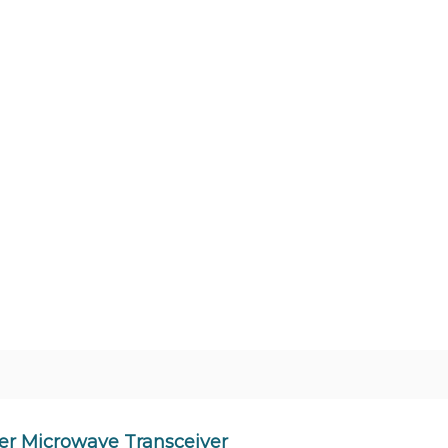
er Microwave Transceiver