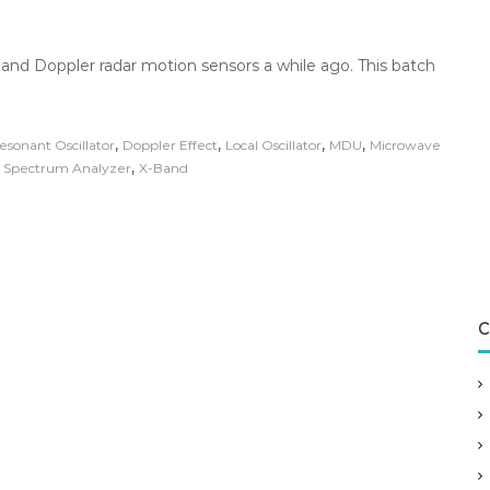
and Doppler radar motion sensors a while ago. This batch
,
,
,
,
esonant Oscillator
Doppler Effect
Local Oscillator
MDU
Microwave
,
,
Spectrum Analyzer
X-Band
C