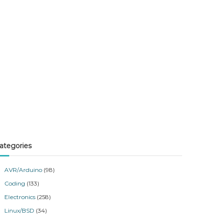
ategories
AVR/Arduino
(98)
Coding
(133)
Electronics
(258)
Linux/BSD
(34)