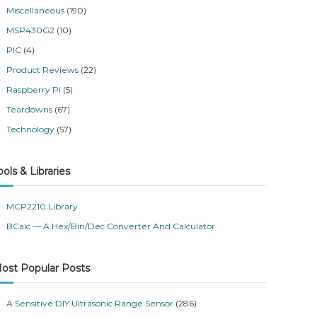
Miscellaneous
(190)
MSP430G2
(10)
PIC
(4)
Product Reviews
(22)
Raspberry Pi
(5)
Teardowns
(67)
Technology
(57)
ools & Libraries
MCP2210 Library
BCalc — A Hex/Bin/Dec Converter And Calculator
ost Popular Posts
A Sensitive DIY Ultrasonic Range Sensor
(286)