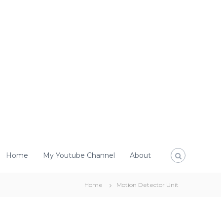
Home
My Youtube Channel
About
Home
Motion Detector Unit