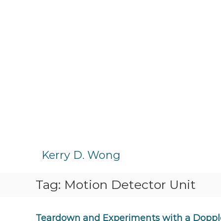
S
k
Kerry D. Wong
i
p
Tag:
Motion Detector Unit
t
o
c
o
Teardown and Experiments with a Doppl