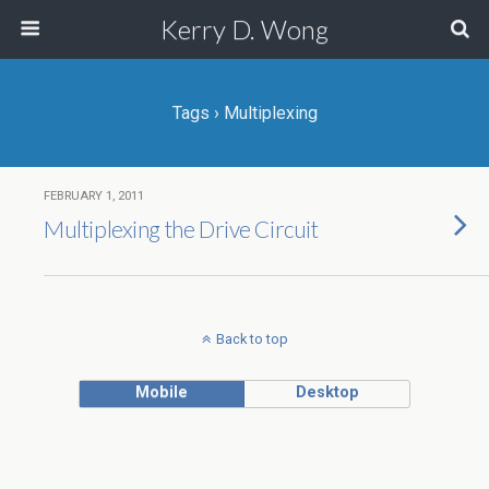
Kerry D. Wong
Tags › Multiplexing
FEBRUARY 1, 2011
Multiplexing the Drive Circuit
Back to top
Mobile
Desktop