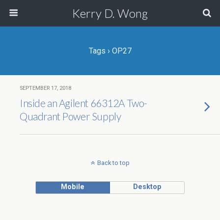
Kerry D. Wong
Tags › OP27
SEPTEMBER 17, 2018
Inside an Agilent 66312A Two-
Quadrant Power Supply
Back to top
Mobile
Desktop