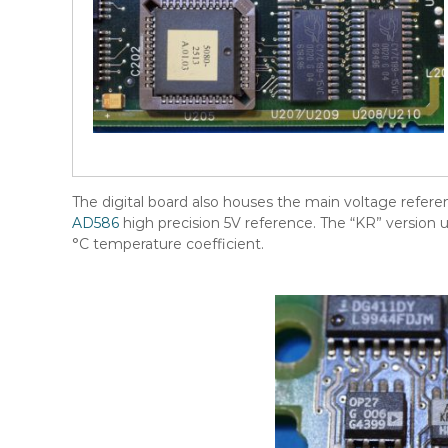
The digital board also houses the main voltage refere
AD586
high precision 5V reference. The “KR” version 
°C temperature coefficient.