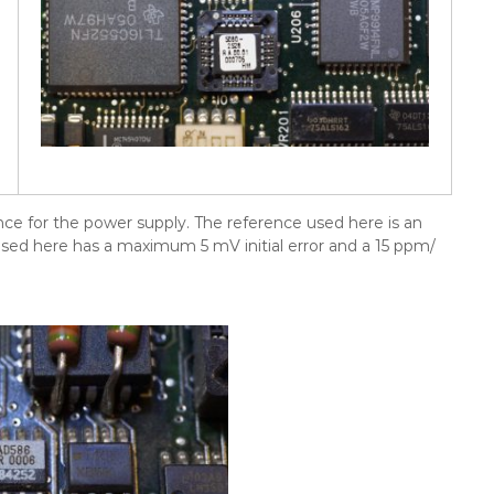
nce for the power supply. The reference used here is an
used here has a maximum 5 mV initial error and a 15 ppm/