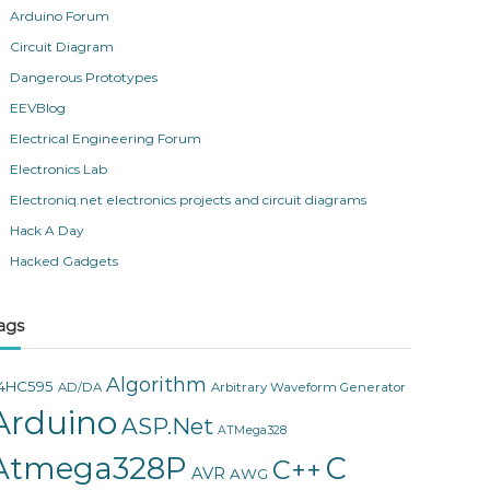
Arduino Forum
Circuit Diagram
Dangerous Prototypes
EEVBlog
Electrical Engineering Forum
Electronics Lab
Electroniq.net electronics projects and circuit diagrams
Hack A Day
Hacked Gadgets
ags
Algorithm
4HC595
AD/DA
Arbitrary Waveform Generator
Arduino
ASP.Net
ATMega328
Atmega328P
C
C++
AVR
AWG