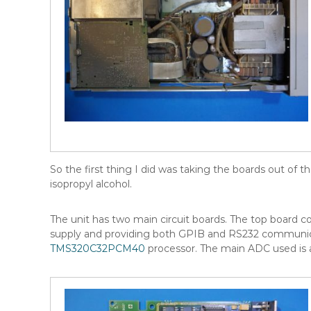
So the first thing I did was taking the boards out of
isopropyl alcohol.
The unit has two main circuit boards. The top board cont
supply and providing both GPIB and RS232 communic
TMS320C32PCM40
processor. The main ADC used is a