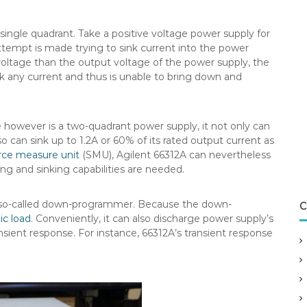
 single quadrant. Take a positive voltage power supply for
attempt is made trying to sink current into the power
voltage than the output voltage of the power supply, the
nk any current and thus is unable to bring down and
wever is a two-quadrant power supply, it not only can
 can sink up to 1.2A or 60% of its rated output current as
rce measure unit
(SMU), Agilent 66312A can nevertheless
ing and sinking capabilities are needed.
he so-called down-programmer. Because the down-
C
ic load
. Conveniently, it can also discharge power supply’s
sient response. For instance, 66312A’s transient response