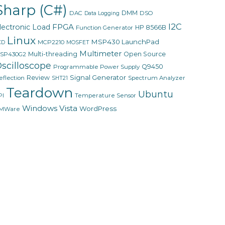
Sharp (C#)
DMM
DAC
DSO
Data Logging
I2C
FPGA
lectronic Load
HP 8566B
Function Generator
Linux
MSP430 LaunchPad
MCP2210
CD
MOSFET
Multimeter
Multi-threading
Open Source
SP430G2
scilloscope
Q9450
Programmable Power Supply
Signal Generator
Review
eflection
Spectrum Analyzer
SHT21
Teardown
Ubuntu
PI
Temperature Sensor
Windows Vista
WordPress
MWare