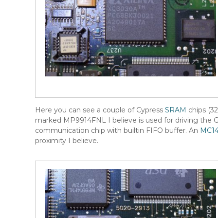
Here you can see a couple of Cypress
SRAM
chips (32
marked MP9914FNL I believe is used for driving the 
communication chip with builtin FIFO buffer. An
MC14
proximity I believe.