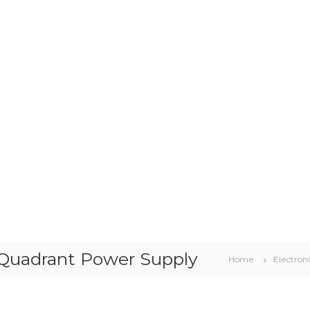
-Quadrant Power Supply
Home
Electroni