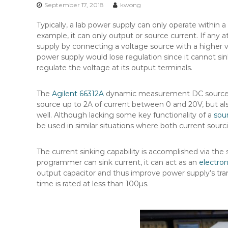
n
September 17, 2018
kwong
t
Typically, a lab power supply can only operate within a
e
example, it can only output or source current. If any 
n
supply by connecting a voltage source with a higher 
t
power supply would lose regulation since it cannot si
regulate the voltage at its output terminals.
The
Agilent 66312A
dynamic measurement DC source ho
source up to 2A of current between 0 and 20V, but also
well. Although lacking some key functionality of a
sou
be used in similar situations where both current sourc
The current sinking capability is accomplished via t
programmer can sink current, it can act as an
electron
output capacitor and thus improve power supply’s tran
time is rated at less than 100µs.