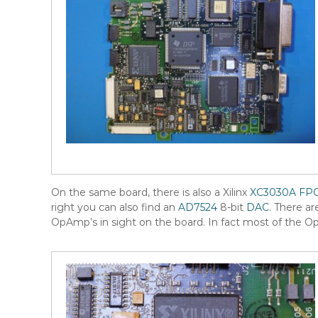
On the same board, there is also a Xilinx
XC3030A
FP
right you can also find an
AD7524
8-bit
DAC
. There ar
OpAmp’s in sight on the board. In fact most of the O