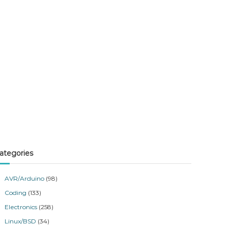
ategories
AVR/Arduino
(98)
Coding
(133)
Electronics
(258)
Linux/BSD
(34)