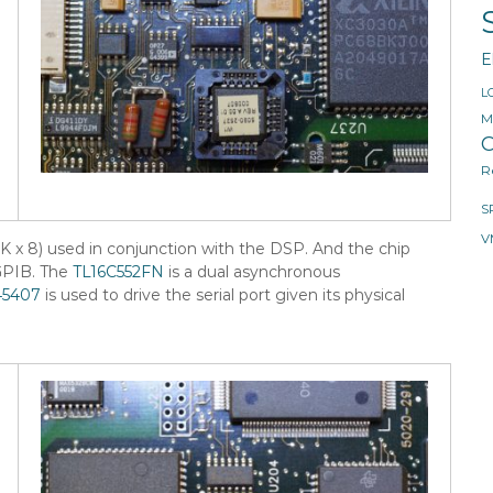
E
L
M
O
R
S
V
K x 8) used in conjunction with the DSP. And the chip
GPIB. The
TL16C552FN
is a dual asynchronous
5407
is used to drive the serial port given its physical