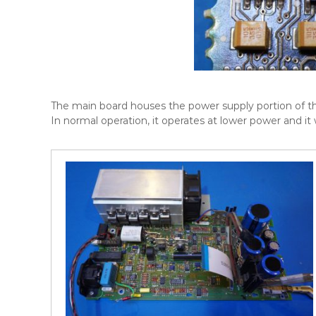
The main board houses the power supply portion of the 
In normal operation, it operates at lower power and it w