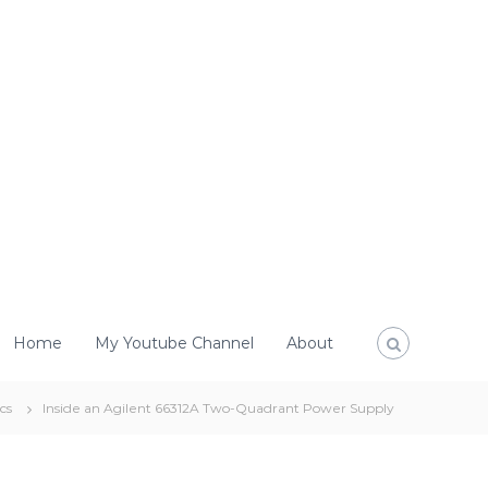
Home
My Youtube Channel
About
cs
Inside an Agilent 66312A Two-Quadrant Power Supply