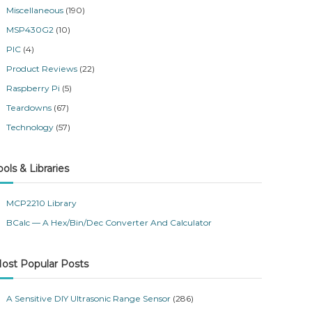
Miscellaneous
(190)
MSP430G2
(10)
PIC
(4)
Product Reviews
(22)
Raspberry Pi
(5)
Teardowns
(67)
Technology
(57)
ools & Libraries
MCP2210 Library
BCalc — A Hex/Bin/Dec Converter And Calculator
ost Popular Posts
A Sensitive DIY Ultrasonic Range Sensor
(286)