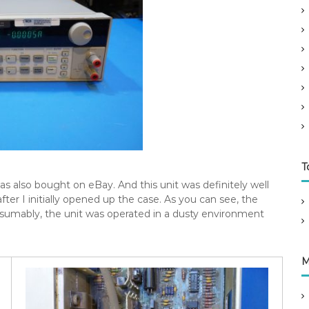
T
as also bought on eBay. And this unit was definitely well
after I initially opened up the case. As you can see, the
 Presumably, the unit was operated in a dusty environment
M