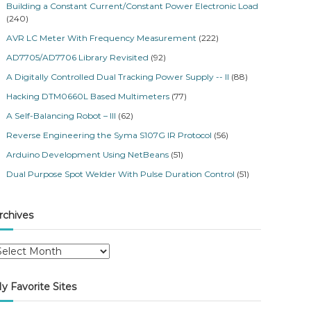
Building a Constant Current/Constant Power Electronic Load
(240)
AVR LC Meter With Frequency Measurement
(222)
AD7705/AD7706 Library Revisited
(92)
A Digitally Controlled Dual Tracking Power Supply -- II
(88)
Hacking DTM0660L Based Multimeters
(77)
A Self-Balancing Robot – III
(62)
Reverse Engineering the Syma S107G IR Protocol
(56)
Arduino Development Using NetBeans
(51)
Dual Purpose Spot Welder With Pulse Duration Control
(51)
rchives
y Favorite Sites