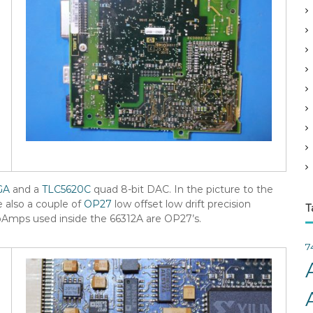
v
e
s
GA
and a
TLC5620C
quad 8-bit DAC. In the picture to the
e also a couple of
OP27
low offset low drift precision
T
pAmps used inside the 66312A are OP27’s.
7