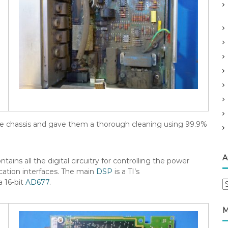
 the chassis and gave them a thorough cleaning using 99.9%
A
ains all the digital circuitry for controlling the power
ation interfaces. The main
DSP
is a TI’s
 16-bit
AD677
.
A
r
c
M
h
i