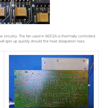
circuitry. The fan used in 66312A is thermally controlled.
ill spin up quickly should the heat dissipation rises.