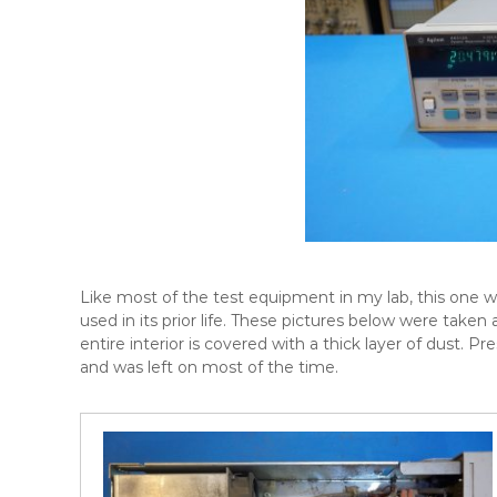
Like most of the test equipment in my lab, this one w
used in its prior life. These pictures below were taken 
entire interior is covered with a thick layer of dust.
and was left on most of the time.