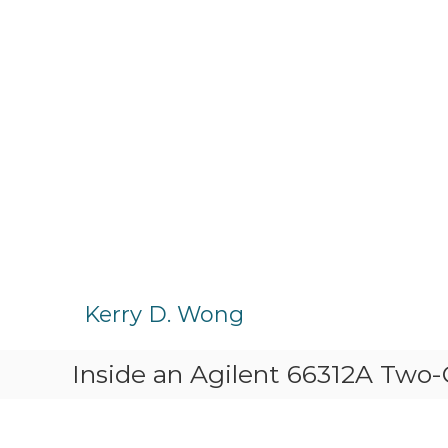
S
k
Kerry D. Wong
i
p
Inside an Agilent 66312A Two
t
o
c
o