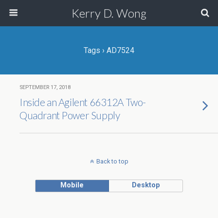
Kerry D. Wong
Tags › AD7524
SEPTEMBER 17, 2018
Inside an Agilent 66312A Two-
Quadrant Power Supply
Back to top
Mobile
Desktop