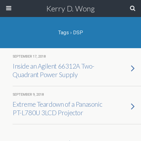
Kerry D. Wong
Tags › DSP
SEPTEMBER 17, 2018
Inside an Agilent 66312A Two-
Quadrant Power Supply
SEPTEMBER 9, 2018
Extreme Teardown of a Panasonic
PT-L780U 3LCD Projector