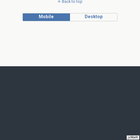
Back to top
Mobile
Desktop
jsMath