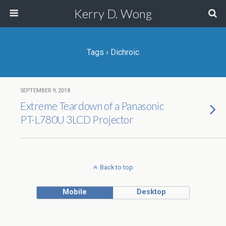
Kerry D. Wong
Tags › Dichroic
SEPTEMBER 9, 2018
Extreme Teardown of a Panasonic
PT-L780U 3LCD Projector
Back to top
Mobile
Desktop