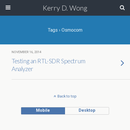
Kerry D. Wong
Tags › Osmocom
NOVEMBER 16, 2014
Testing an RTL-SDR Spectrum
Analyzer
Back to top
Mobile
Desktop