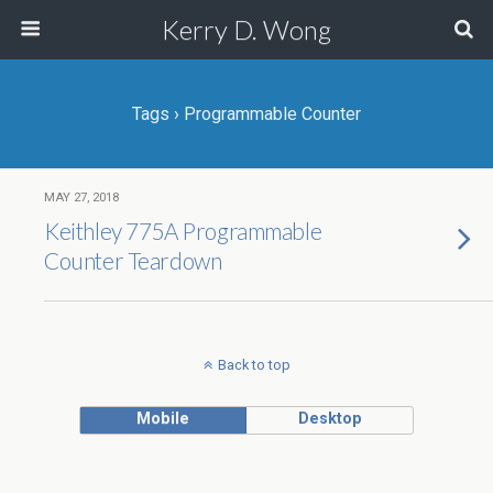
Kerry D. Wong
Tags › Programmable Counter
MAY 27, 2018
Keithley 775A Programmable
Counter Teardown
Back to top
Mobile
Desktop