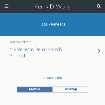
Kerry D. Wong
Tags › Renesas
JANUARY 21, 2012
My Renesas Demo Boards
Arrived
Back to top
Mobile
Desktop