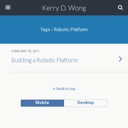
Kerry D. Wong
Tags › Robotic Platform
FEBRUARY 20, 2011
Building a Robotic Platform
Back to top
Mobile
Desktop