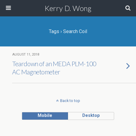
Kerry D. Wong
Tags › Search Coil
AUGUST 11, 2018
Teardown of an MEDA PLM-100
AC Magnetometer
Back to top
Mobile
Desktop