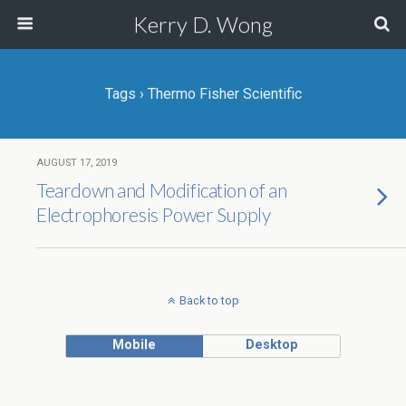
Kerry D. Wong
Tags › Thermo Fisher Scientific
AUGUST 17, 2019
Teardown and Modification of an
Electrophoresis Power Supply
Back to top
Mobile
Desktop