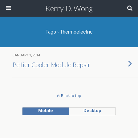
Kerry D. Wong
Tags › Thermoelectric
JANUARY 1, 2014
Peltier Cooler Module Repair
Back to top
Mobile
Desktop