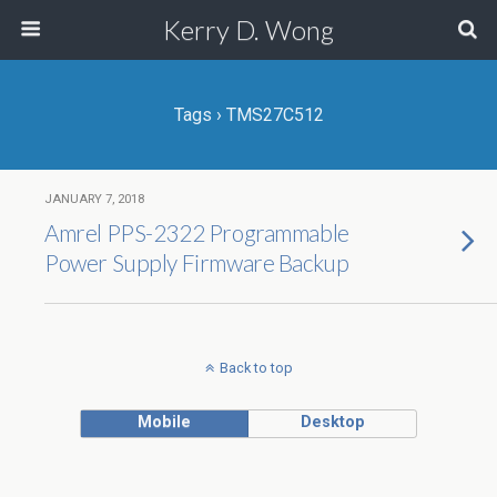
Kerry D. Wong
Tags › TMS27C512
JANUARY 7, 2018
Amrel PPS-2322 Programmable
Power Supply Firmware Backup
Back to top
Mobile
Desktop