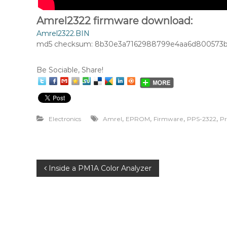
Amrel2322 firmware download:
Amrel2322.BIN
md5 checksum: 8b30e3a7162988799e4aa6d800573b
Be Sociable, Share!
,
,
,
,
Electronics
Amrel
EPROM
Firmware
PPS-2322
P
P
Inside a PM1A Color Analyzer
o
s