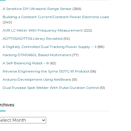
A Sensitive DIY Ultrasonic Range Sensor
(286)
Building a Constant Current/Constant Power Electronic Load
(240)
AVR LC Meter With Frequency Measurement
(222)
AD7705/AD7706 Library Revisited
(92)
A Digitally Controlled Dual Tracking Power Supply -- II
(88)
Hacking DTM0660L Based Multimeters
(77)
A Self-Balancing Robot – III
(62)
Reverse Engineering the Syma S107G IR Protocol
(56)
Arduino Development Using NetBeans
(51)
Dual Purpose Spot Welder With Pulse Duration Control
(51)
rchives