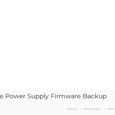
e Power Supply Firmware Backup
Home
Electronics
Amre