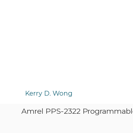
S
k
Kerry D. Wong
i
p
Amrel PPS-2322 Programmabl
t
o
c
o