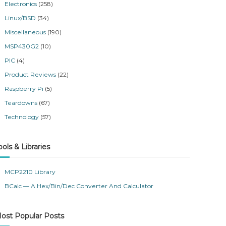
Electronics
(258)
Linux/BSD
(34)
Miscellaneous
(190)
MSP430G2
(10)
PIC
(4)
Product Reviews
(22)
Raspberry Pi
(5)
Teardowns
(67)
Technology
(57)
ools & Libraries
MCP2210 Library
BCalc — A Hex/Bin/Dec Converter And Calculator
ost Popular Posts