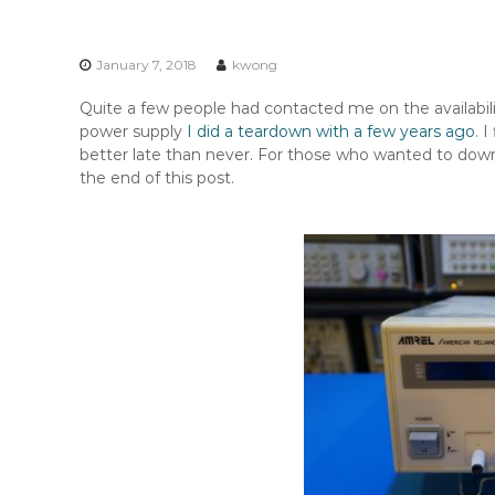
n
t
e
January 7, 2018
kwong
n
t
Quite a few people had contacted me on the availabi
power supply
I did a teardown with a few years ago
. 
better late than never. For those who wanted to down
the end of this post.