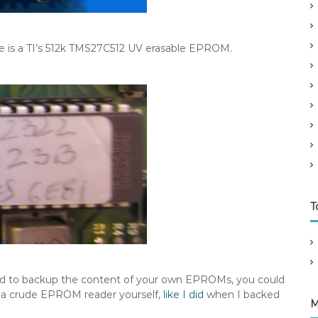
re is a TI’s 512k TMS27C512 UV erasable EPROM.
T
ed to backup the content of your own EPROMs, you could
p a crude EPROM reader yourself,
like I did
when I backed
M