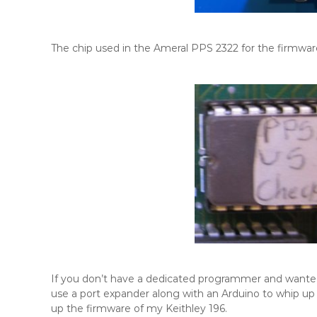
The chip used in the Ameral PPS 2322 for the firmwa
If you don’t have a dedicated programmer and want
use a port expander along with an Arduino to whip u
up the firmware of my Keithley 196.