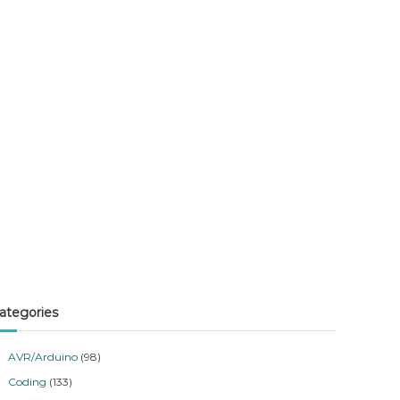
ategories
AVR/Arduino
(98)
Coding
(133)