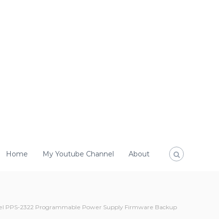
Home
My Youtube Channel
About
l PPS-2322 Programmable Power Supply Firmware Backup