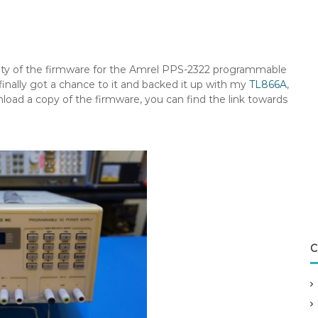
lity of the firmware for the Amrel PPS-2322 programmable
I finally got a chance to it and backed it up with my
TL866A
,
load a copy of the firmware, you can find the link towards
C