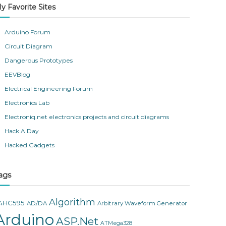
y Favorite Sites
Arduino Forum
Circuit Diagram
Dangerous Prototypes
EEVBlog
Electrical Engineering Forum
Electronics Lab
Electroniq.net electronics projects and circuit diagrams
Hack A Day
Hacked Gadgets
ags
Algorithm
4HC595
AD/DA
Arbitrary Waveform Generator
Arduino
ASP.Net
ATMega328