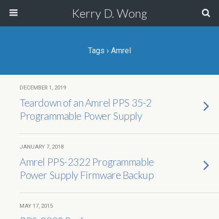
Kerry D. Wong
Tags › Amrel
DECEMBER 1, 2019
Teardown of an Amrel PPS 35-2
Programmable Power Supply
JANUARY 7, 2018
Amrel PPS-2322 Programmable
Power Supply Firmware Backup
MAY 17, 2015