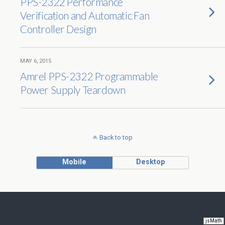
PPS-2322 Performance
Verification and Automatic Fan
Controller Design
MAY 6, 2015
Amrel PPS-2322 Programmable
Power Supply Teardown
Back to top
Mobile
Desktop
jsMath