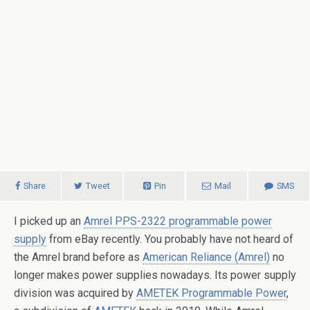
Share
Tweet
Pin
Mail
SMS
I picked up an
Amrel PPS-2322 programmable power
supply
from eBay recently. You probably have not heard of
the Amrel brand before as
American Reliance (Amrel)
no
longer makes power supplies nowadays. Its power supply
division was acquired by
AMETEK Programmable Power
,