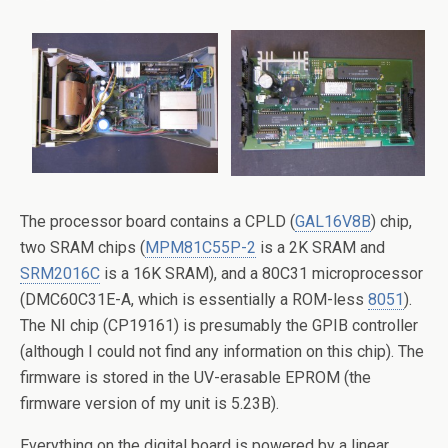
The processor board contains a CPLD (
GAL16V8B
) chip,
two SRAM chips (
MPM81C55P-2
is a 2K SRAM and
SRM2016C
is a 16K SRAM), and a 80C31 microprocessor
(DMC60C31E-A, which is essentially a ROM-less
8051
).
The NI chip (CP19161) is presumably the GPIB controller
(although I could not find any information on this chip). The
firmware is stored in the UV-erasable EPROM (the
firmware version of my unit is 5.23B).
Everything on the digital board is powered by a linear