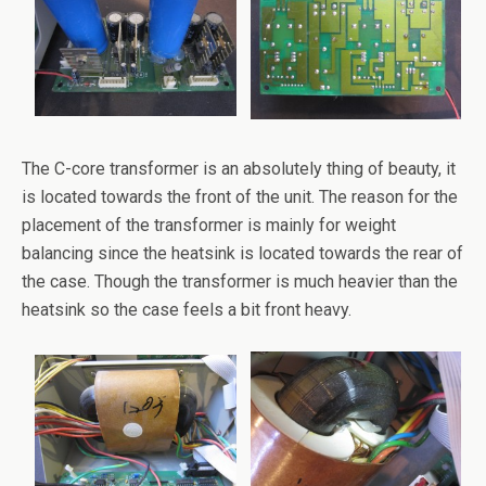
The C-core transformer is an absolutely thing of beauty, it
is located towards the front of the unit. The reason for the
placement of the transformer is mainly for weight
balancing since the heatsink is located towards the rear of
the case. Though the transformer is much heavier than the
heatsink so the case feels a bit front heavy.