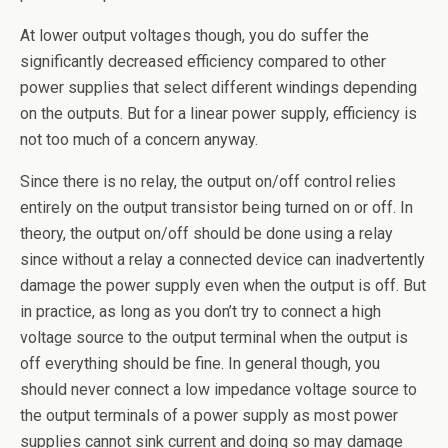
At lower output voltages though, you do suffer the
significantly decreased efficiency compared to other
power supplies that select different windings depending
on the outputs. But for a linear power supply, efficiency is
not too much of a concern anyway.
Since there is no relay, the output on/off control relies
entirely on the output transistor being turned on or off. In
theory, the output on/off should be done using a relay
since without a relay a connected device can inadvertently
damage the power supply even when the output is off. But
in practice, as long as you don’t try to connect a high
voltage source to the output terminal when the output is
off everything should be fine. In general though, you
should never connect a low impedance voltage source to
the output terminals of a power supply as most power
supplies cannot sink current and doing so may damage