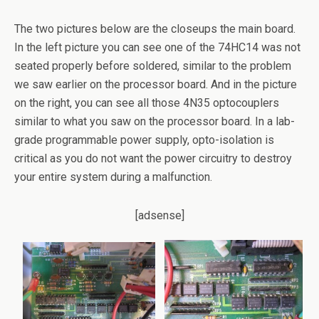
The two pictures below are the closeups the main board.
In the left picture you can see one of the 74HC14 was not
seated properly before soldered, similar to the problem
we saw earlier on the processor board. And in the picture
on the right, you can see all those 4N35 optocouplers
similar to what you saw on the processor board. In a lab-
grade programmable power supply, opto-isolation is
critical as you do not want the power circuitry to destroy
your entire system during a malfunction.
[adsense]