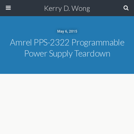
Kerry D. Wong
May 6, 2015
Amrel PPS-2322 Programmable
Power Supply Teardown