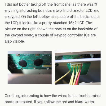
I did not bother taking off the front panel as there wasn’t
anything interesting besides a two line character LCD and
a keypad. On the left below is a picture of the backside of
the LCD, it looks like a pretty standard 16×2 LCD. The
picture on the right shows the socket on the backside of
the keypad board, a couple of keypad controller ICs are
also visible.
One thing interesting is how the wires to the front terminal
posts are routed. If you follow the red and black wires