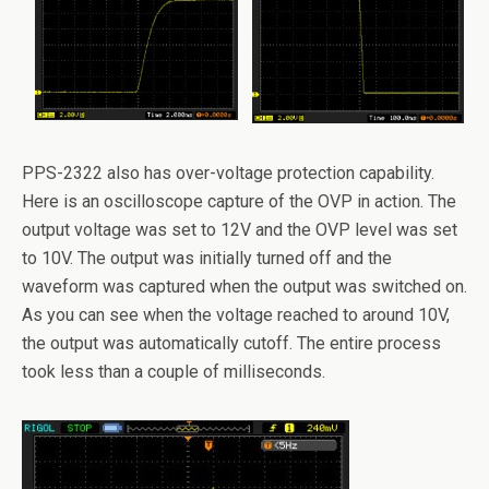
PPS-2322 also has over-voltage protection capability.
Here is an oscilloscope capture of the OVP in action. The
output voltage was set to 12V and the OVP level was set
to 10V. The output was initially turned off and the
waveform was captured when the output was switched on.
As you can see when the voltage reached to around 10V,
the output was automatically cutoff. The entire process
took less than a couple of milliseconds.