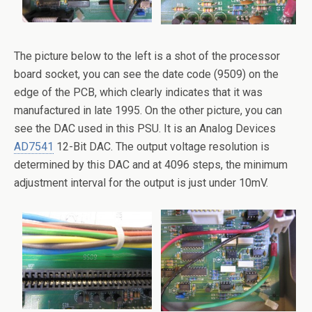
The picture below to the left is a shot of the processor
board socket, you can see the date code (9509) on the
edge of the PCB, which clearly indicates that it was
manufactured in late 1995. On the other picture, you can
see the DAC used in this PSU. It is an Analog Devices
AD7541
12-Bit DAC. The output voltage resolution is
determined by this DAC and at 4096 steps, the minimum
adjustment interval for the output is just under 10mV.