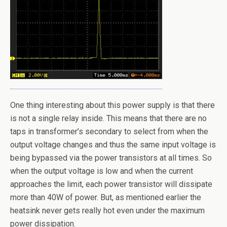
One thing interesting about this power supply is that there
is not a single relay inside. This means that there are no
taps in transformer’s secondary to select from when the
output voltage changes and thus the same input voltage is
being bypassed via the power transistors at all times. So
when the output voltage is low and when the current
approaches the limit, each power transistor will dissipate
more than 40W of power. But, as mentioned earlier the
heatsink never gets really hot even under the maximum
power dissipation.