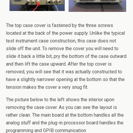
The top case cover is fastened by the three screws
located at the back of the power supply. Unlike the typical
test instrument case construction, this case does not
slide off the unit. To remove the cover you will need to
slide it back a little bit, pry the bottom of the case outward
and then lift the case upward. After the top cover is
removed, you will see that it was actually constructed to
have a slightly narrower opening at the bottom so that the
tension makes the cover a very snug fit.
The picture below to the left shows the interior upon
removing the case cover. As you can see the layout is
rather clean. The main board at the bottom handles all the
analog stuff and the plug-in processor board handles the
programming and GPIB communication.