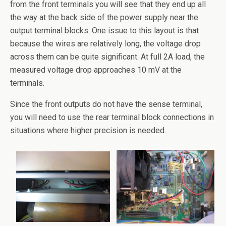
from the front terminals you will see that they end up all
the way at the back side of the power supply near the
output terminal blocks. One issue to this layout is that
because the wires are relatively long, the voltage drop
across them can be quite significant. At full 2A load, the
measured voltage drop approaches 10 mV at the
terminals.
Since the front outputs do not have the sense terminal,
you will need to use the rear terminal block connections in
situations where higher precision is needed.