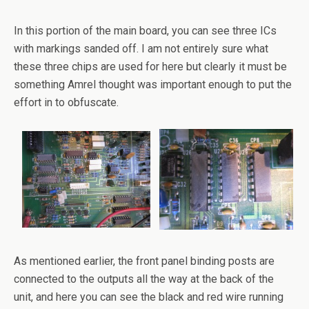
In this portion of the main board, you can see three ICs
with markings sanded off. I am not entirely sure what
these three chips are used for here but clearly it must be
something Amrel thought was important enough to put the
effort in to obfuscate.
As mentioned earlier, the front panel binding posts are
connected to the outputs all the way at the back of the
unit, and here you can see the black and red wire running