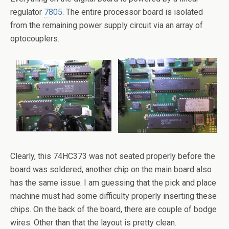
regulator
7805
. The entire processor board is isolated
from the remaining power supply circuit via an array of
optocouplers.
Clearly, this 74HC373 was not seated properly before the
board was soldered, another chip on the main board also
has the same issue. I am guessing that the pick and place
machine must had some difficulty properly inserting these
chips. On the back of the board, there are couple of bodge
wires. Other than that the layout is pretty clean.