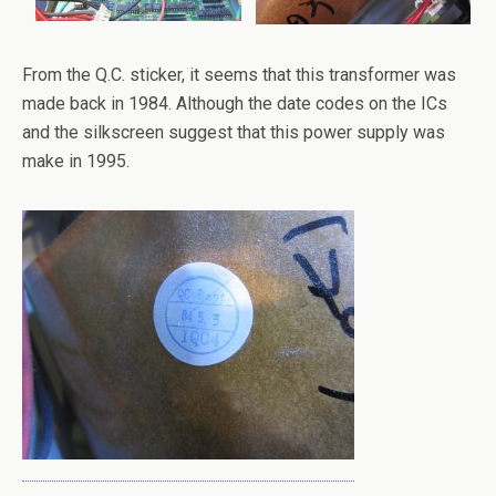
From the Q.C. sticker, it seems that this transformer was
made back in 1984. Although the date codes on the ICs
and the silkscreen suggest that this power supply was
make in 1995.