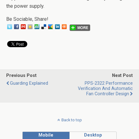
the power supply.
Be Sociable, Share!
Previous Post
Next Post
Guarding Explained
PPS-2322 Performance
Verification And Automatic
Fan Controller Design
Back to top
Mobile
Desktop