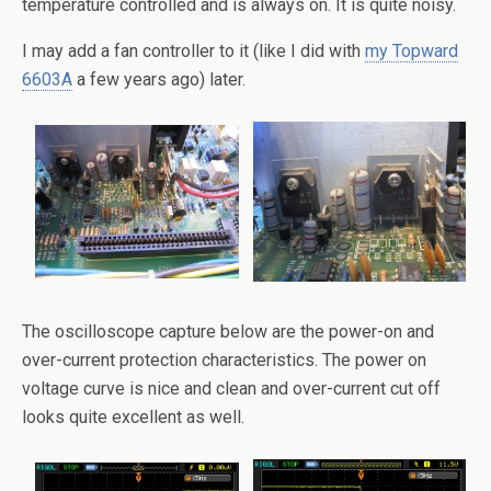
temperature controlled and is always on. It is quite noisy.
I may add a fan controller to it (like I did with
my Topward
6603A
a few years ago) later.
The oscilloscope capture below are the power-on and
over-current protection characteristics. The power on
voltage curve is nice and clean and over-current cut off
looks quite excellent as well.