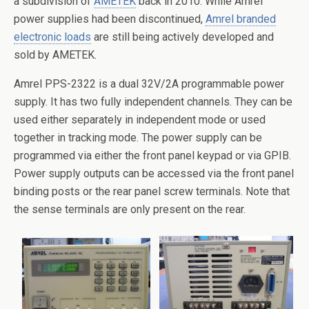
a subdivision of
AMETEK
back in 2010. While Amrel
power supplies had been discontinued,
Amrel branded
electronic loads
are still being actively developed and
sold by AMETEK.
Amrel PPS-2322 is a dual 32V/2A programmable power
supply. It has two fully independent channels. They can be
used either separately in independent mode or used
together in tracking mode. The power supply can be
programmed via either the front panel keypad or via GPIB.
Power supply outputs can be accessed via the front panel
binding posts or the rear panel screw terminals. Note that
the sense terminals are only present on the rear.