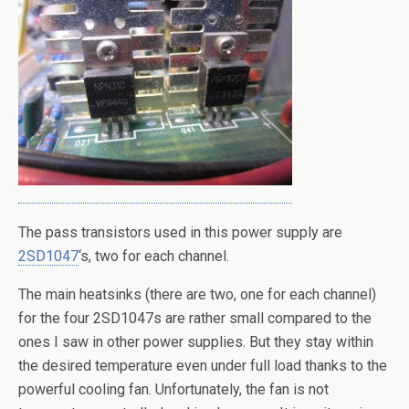
The pass transistors used in this power supply are
2SD1047
‘s, two for each channel.
The main heatsinks (there are two, one for each channel)
for the four 2SD1047s are rather small compared to the
ones I saw in other power supplies. But they stay within
the desired temperature even under full load thanks to the
powerful cooling fan. Unfortunately, the fan is not