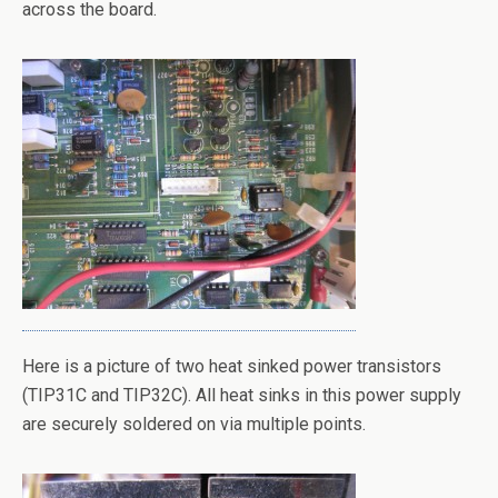
across the board.
Here is a picture of two heat sinked power transistors
(TIP31C and TIP32C). All heat sinks in this power supply
are securely soldered on via multiple points.