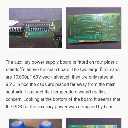
The auxiliary power supply board is fitted on four plastic
standoffs above the main board. The two large filter caps
are 10,000µF 63V each, although they are only rated at
85°C. Since the caps are placed far away from the main
heatsink, I suspect that temperature wasn’t really a
concern. Looking at the bottom of the board It seems that
the PCB for the auxiliary power was designed by hand.