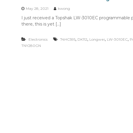
n
t
May 28, 2021
kwong
e
I just received a Topshak LW-3010EC programmable p
n
there, this is yet […]
t
,
,
,
,
Electronics
74HC595
DK112
Longwei
LW-3010EC
P
TNY280GN