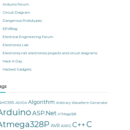
Arduino Forum
Circuit Diagram
Dangerous Prototypes
EEVBlog
Electrical Engineering Forum
Electronics Lab
Electroniq.net electronics projects and circuit diagrams
Hack A Day
Hacked Gadgets
ags
Algorithm
4HC595
AD/DA
Arbitrary Waveform Generator
Arduino
ASP.Net
ATMega328
Atmega328P
C
C++
AVR
AWG