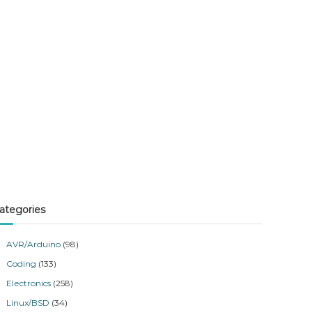
ategories
AVR/Arduino
(98)
Coding
(133)
Electronics
(258)
Linux/BSD
(34)