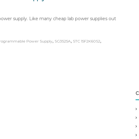
ower supply. Like many cheap lab power supplies out
,
,
,
rogrammable Power Supply
SG3525A
STC 15F2K60S2
C