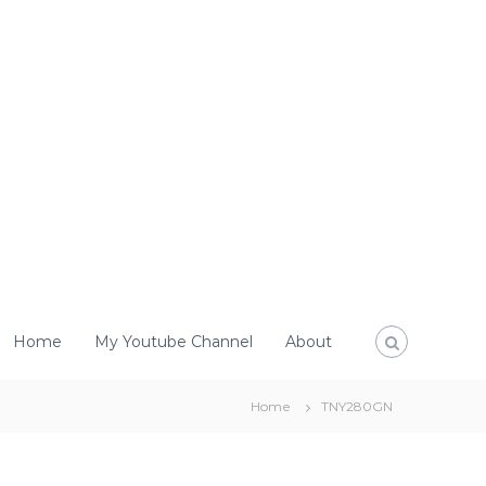
Home
My Youtube Channel
About
Home
TNY280GN