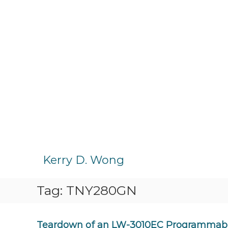
S
k
Kerry D. Wong
i
p
Tag:
TNY280GN
t
o
c
o
Teardown of an LW-3010EC Programmabl