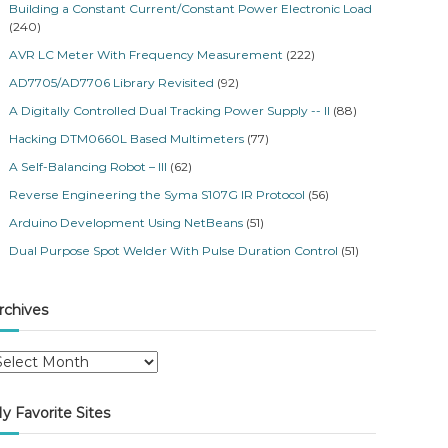
Building a Constant Current/Constant Power Electronic Load
(240)
AVR LC Meter With Frequency Measurement
(222)
AD7705/AD7706 Library Revisited
(92)
A Digitally Controlled Dual Tracking Power Supply -- II
(88)
Hacking DTM0660L Based Multimeters
(77)
A Self-Balancing Robot – III
(62)
Reverse Engineering the Syma S107G IR Protocol
(56)
Arduino Development Using NetBeans
(51)
Dual Purpose Spot Welder With Pulse Duration Control
(51)
rchives
y Favorite Sites