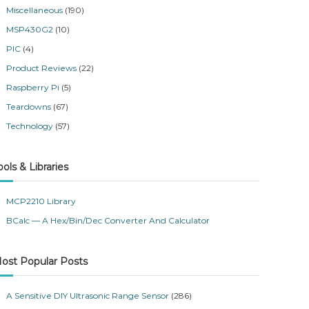
Miscellaneous
(190)
MSP430G2
(10)
PIC
(4)
Product Reviews
(22)
Raspberry Pi
(5)
Teardowns
(67)
Technology
(57)
ools & Libraries
MCP2210 Library
BCalc — A Hex/Bin/Dec Converter And Calculator
ost Popular Posts
A Sensitive DIY Ultrasonic Range Sensor
(286)