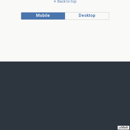
Back to top
Mobile
Desktop
jsMath