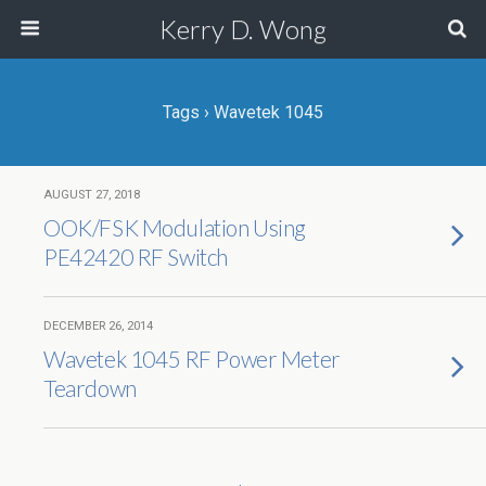
Kerry D. Wong
Tags › Wavetek 1045
AUGUST 27, 2018
OOK/FSK Modulation Using
PE42420 RF Switch
DECEMBER 26, 2014
Wavetek 1045 RF Power Meter
Teardown