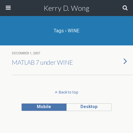
Kerry D. Wong
Tags › WINE
DECEMBER 1, 2007
MATLAB 7 under WINE
Back to top
Mobile
Desktop