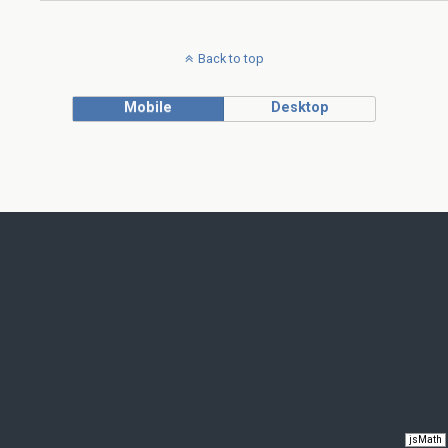
Back to top
Mobile
Desktop
jsMath