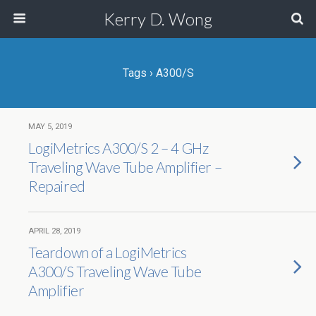
Kerry D. Wong
Tags › A300/S
MAY 5, 2019
LogiMetrics A300/S 2 – 4 GHz
Traveling Wave Tube Amplifier –
Repaired
APRIL 28, 2019
Teardown of a LogiMetrics
A300/S Traveling Wave Tube
Amplifier