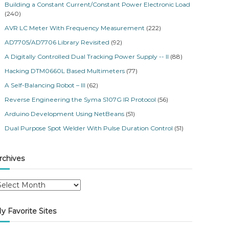
Building a Constant Current/Constant Power Electronic Load
(240)
AVR LC Meter With Frequency Measurement
(222)
AD7705/AD7706 Library Revisited
(92)
A Digitally Controlled Dual Tracking Power Supply -- II
(88)
Hacking DTM0660L Based Multimeters
(77)
A Self-Balancing Robot – III
(62)
Reverse Engineering the Syma S107G IR Protocol
(56)
Arduino Development Using NetBeans
(51)
Dual Purpose Spot Welder With Pulse Duration Control
(51)
rchives
y Favorite Sites