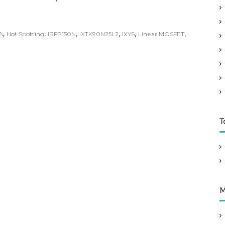
,
,
,
,
,
,
A
Hot Spotting
IRFP150N
IXTK90N25L2
IXYS
Linear MOSFET
T
M