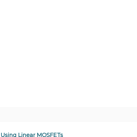
 Using Linear MOSFETs