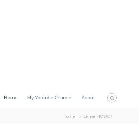
Home
My Youtube Channel
About
Home
Linear MOSFET