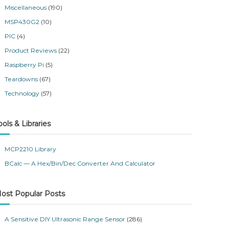
Miscellaneous
(190)
MSP430G2
(10)
PIC
(4)
Product Reviews
(22)
Raspberry Pi
(5)
Teardowns
(67)
Technology
(57)
ools & Libraries
MCP2210 Library
BCalc — A Hex/Bin/Dec Converter And Calculator
ost Popular Posts
A Sensitive DIY Ultrasonic Range Sensor
(286)