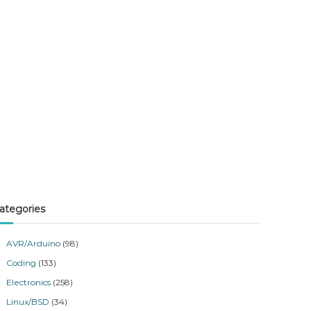
ategories
AVR/Arduino
(98)
Coding
(133)
Electronics
(258)
Linux/BSD
(34)