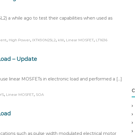
) a while ago to test their capabilities when used as
,
,
,
,
,
rent
High Power
IXTK90N25L2
kW
Linear MOSFET
LT1636
 Load – Update
to use linear MOSFETs in electronic load and performed a […]
C
,
,
XYS
Linear MOSFET
SOA
Load
ations such as pulse width modulated electrical motor