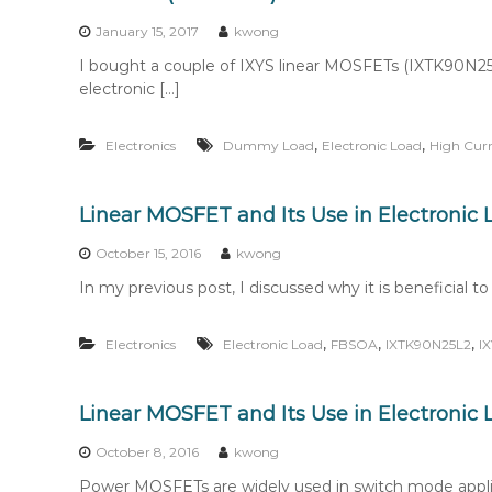
n
t
January 15, 2017
kwong
e
I bought a couple of IXYS linear MOSFETs (IXTK90N25L2
n
electronic […]
t
,
,
Electronics
Dummy Load
Electronic Load
High Cur
Linear MOSFET and Its Use in Electronic
October 15, 2016
kwong
In my previous post, I discussed why it is beneficial 
,
,
,
Electronics
Electronic Load
FBSOA
IXTK90N25L2
I
Linear MOSFET and Its Use in Electronic 
October 8, 2016
kwong
Power MOSFETs are widely used in switch mode applic