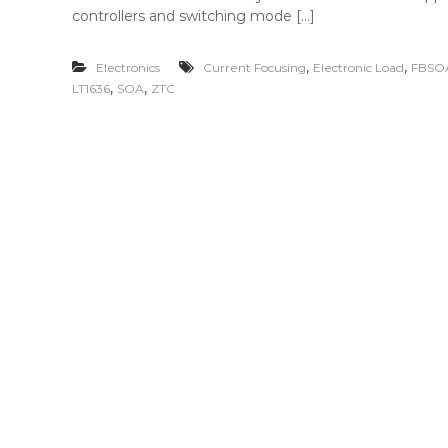
controllers and switching mode […]
,
,
Electronics
Current Focusing
Electronic Load
FBSO
,
,
LT1636
SOA
ZTC