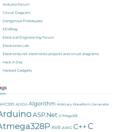
Arduino Forum
Circuit Diagram
Dangerous Prototypes
EEVBlog
Electrical Engineering Forum
Electronics Lab
Electroniq.net electronics projects and circuit diagrams
Hack A Day
Hacked Gadgets
ags
Algorithm
4HC595
AD/DA
Arbitrary Waveform Generator
Arduino
ASP.Net
ATMega328
Atmega328P
C
C++
AVR
AWG