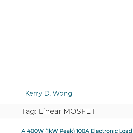
S
k
Kerry D. Wong
i
p
Tag:
Linear MOSFET
t
o
c
o
A 400W (1kW Peak) 100A Electronic Load