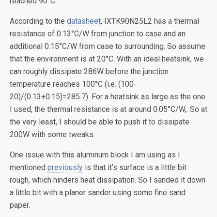
reached 90°C.
According to the
datasheet
, IXTK90N25L2 has a thermal
resistance of 0.13°C/W from junction to case and an
additional 0.15°C/W from case to surrounding. So assume
that the environment is at 20°C. With an ideal heatsink, we
can roughly dissipate 286W before the junction
temperature reaches 100°C (i.e. (100-
20)/(0.13+0.15)=285.7). For a heatsink as large as the one
I used, the thermal resistance is at around 0.05°C/W,. So at
the very least, I should be able to push it to dissipate
200W with some tweaks.
One issue with this aluminum block I am using as I
mentioned
previously
is that it’s surface is a little bit
rough, which hinders heat dissipation. So I sanded it down
a little bit with a planer sander using some fine sand
paper.