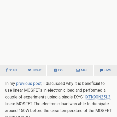
Share
Tweet
Pin
Mail
SMS
In my
previous post
, I discussed why it is beneficial to
use linear MOSFETs in electronic load and performed a
couple of experiments using a single IXYS’
IXTK90N25L2
linear MOSFET. The electronic load was able to dissipate
around 150W before the case temperature of the MOSFET