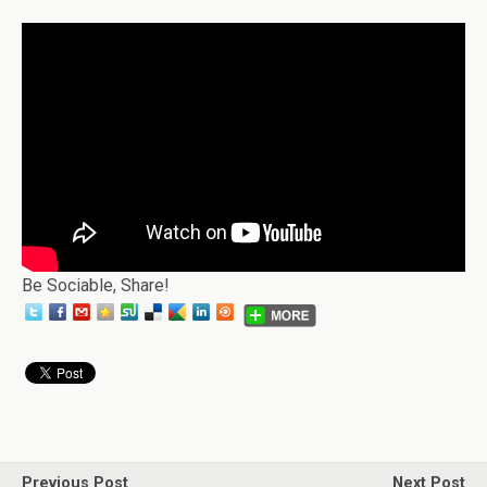
Be Sociable, Share!
Previous Post
Next Post