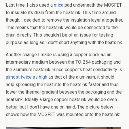
Last time, I also used a
mica
pad underneath the MOSFET
to insulate its drain from the heatsink. This time around
though, I decided to remove the insulation layer altogether.
This means that the heatsink would be connected to the
drain directly. This shouldn’t be of an issue for testing
purpose as long as I don’t short anything with the heatsink.
Another change I made is using a copper block as an
intermediary medium between the TO-264 packaging and
the aluminum heatsink. Since copper’s heat conductivity is
almost twice as high
as that of the aluminum, it should
help spreading the heat into the heatsink faster and thus
lower the thermal gradient between the packaging and the
heatsink. Ideally a large copper heatsink would be even
better, but I don’t have one on hand. The picture below
shows how the MOSFET was mounted onto the heatsink: