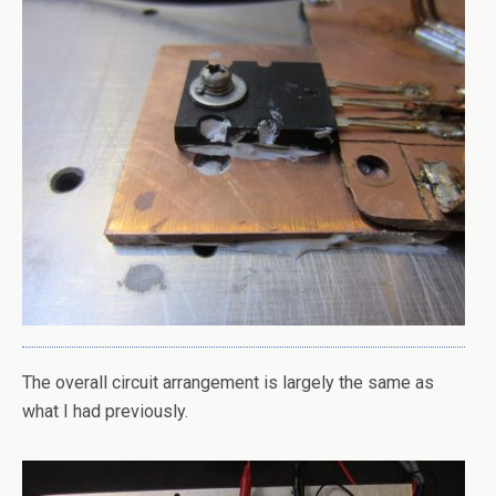
The overall circuit arrangement is largely the same as
what I had previously.