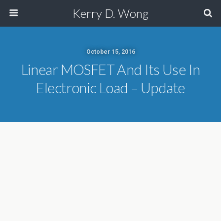
Kerry D. Wong
October 15, 2016
Linear MOSFET And Its Use In
Electronic Load – Update