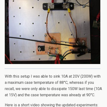
With this setup I was able to sink 10A at 20V (200W) with
a maximum case temperature of 88°C, whereas if you
recall, we were only able to dissipate 150W last time (10A
at 15V) and the case temperature was already at 90°C.
Here is a short video showing the updated experiments: