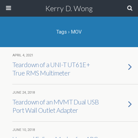
Kerry D. Wong
Tags › MOV
APRIL 4, 2021
Teardown of a UNI-T UT61E+
True RMS Multimeter
JUNE 24, 2018
Teardown of an MVMT Dual USB
Port Wall Outlet Adapter
JUNE 10, 2018