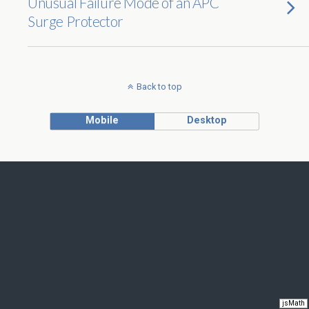
Unusual Failure Mode of an APC
Surge Protector
Back to top
Mobile
Desktop
jsMath