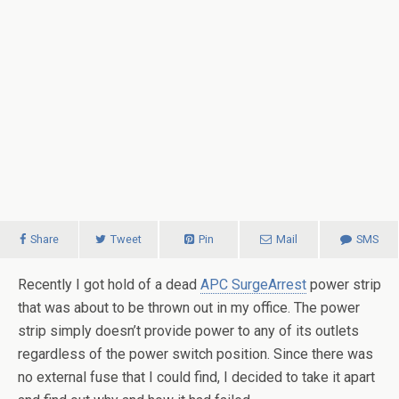
Share
Tweet
Pin
Mail
SMS
Recently I got hold of a dead
APC SurgeArrest
power strip
that was about to be thrown out in my office. The power
strip simply doesn’t provide power to any of its outlets
regardless of the power switch position. Since there was
no external fuse that I could find, I decided to take it apart