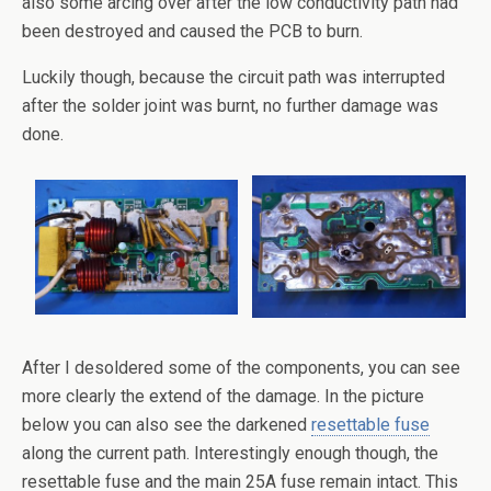
also some arcing over after the low conductivity path had
been destroyed and caused the PCB to burn.
Luckily though, because the circuit path was interrupted
after the solder joint was burnt, no further damage was
done.
After I desoldered some of the components, you can see
more clearly the extend of the damage. In the picture
below you can also see the darkened
resettable fuse
along the current path. Interestingly enough though, the
resettable fuse and the main 25A fuse remain intact. This