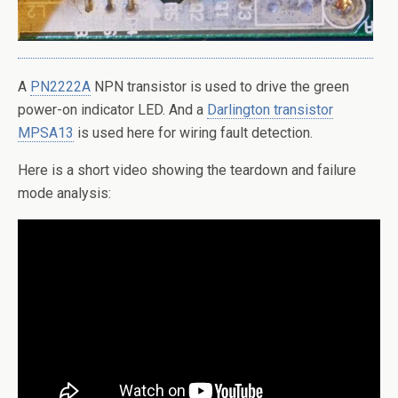
A
PN2222A
NPN transistor is used to drive the green
power-on indicator LED. And a
Darlington transistor
MPSA13
is used here for wiring fault detection.
Here is a short video showing the teardown and failure
mode analysis: