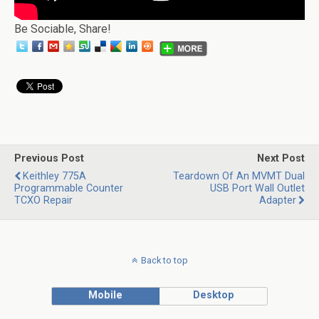
Be Sociable, Share!
Previous Post
Next Post
Keithley 775A
Teardown Of An MVMT Dual
Programmable Counter
USB Port Wall Outlet
TCXO Repair
Adapter
Back to top
Mobile
Desktop