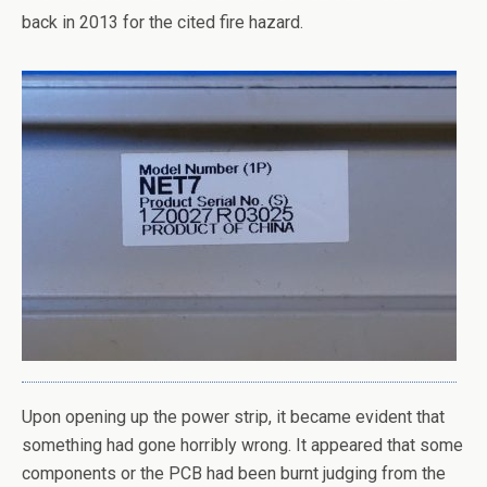
back in 2013 for the cited fire hazard.
Upon opening up the power strip, it became evident that
something had gone horribly wrong. It appeared that some
components or the PCB had been burnt judging from the