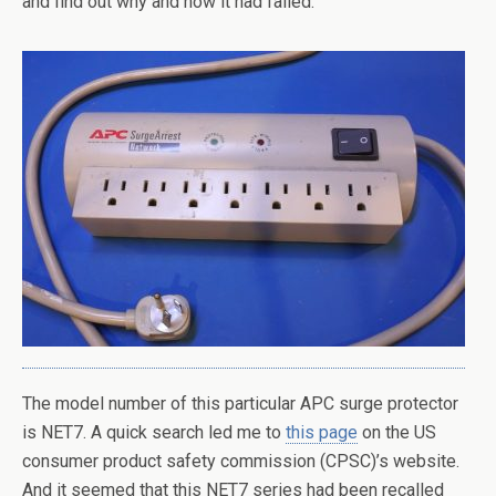
and find out why and how it had failed.
The model number of this particular APC surge protector
is NET7. A quick search led me to
this page
on the US
consumer product safety commission (CPSC)’s website.
And it seemed that this NET7 series had been recalled