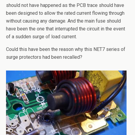
should not have happened as the PCB trace should have
been designed to allow the rated current flowing through
without causing any damage. And the main fuse should
have been the one that interrupted the circuit in the event
of a sudden surge of load current.
Could this have been the reason why this NET7 series of
surge protectors had been recalled?