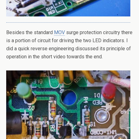
Besides the standard
MOV
surge protection circuitry there
is a portion of circuit for driving the two LED indicators. I
did a quick reverse engineering discussed its principle of
operation in the short video towards the end.