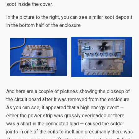
soot inside the cover.
In the picture to the right, you can see similar soot deposit
in the bottom half of the enclosure.
And here are a couple of pictures showing the closeup of
the circuit board after it was removed from the enclosure.
As you can see, it appeared that a high energy event —
either the power strip was grossly overloaded or there
was a short in the connected load — caused the solder
joints in one of the coils to melt and presumably there was