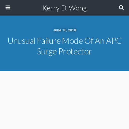
Kerry D. Wong
June 10, 2018
Unusual Failure Mode Of An APC
Surge Protector