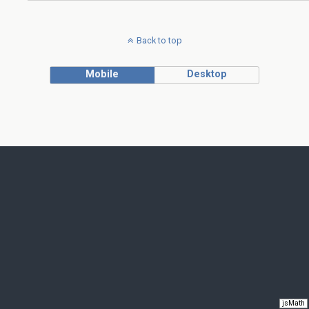
Back to top
Mobile
Desktop
jsMath