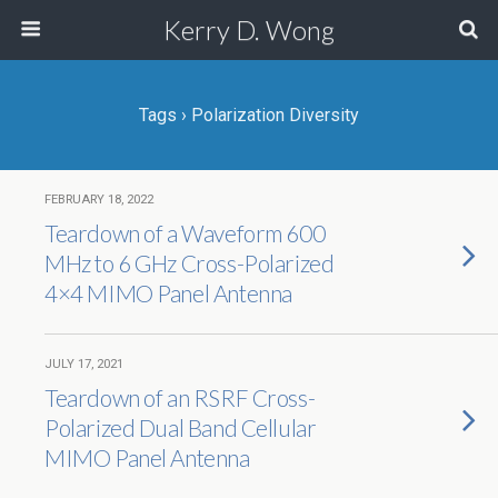
Kerry D. Wong
Tags › Polarization Diversity
FEBRUARY 18, 2022
Teardown of a Waveform 600
MHz to 6 GHz Cross-Polarized
4×4 MIMO Panel Antenna
JULY 17, 2021
Teardown of an RSRF Cross-
Polarized Dual Band Cellular
MIMO Panel Antenna