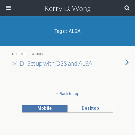
Kerry D. Wong
Tags › ALSA
DECEMBER 14, 2008
MIDI Setup with OSS and ALSA
Back to top
Mobile
Desktop