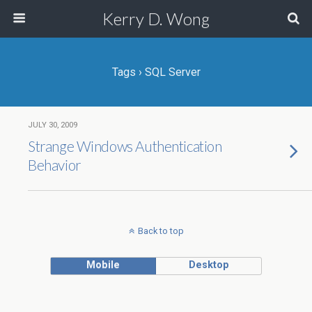
Kerry D. Wong
Tags › SQL Server
JULY 30, 2009
Strange Windows Authentication
Behavior
Back to top
Mobile
Desktop