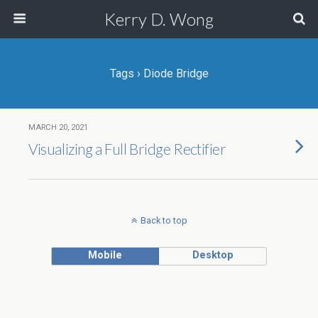
Kerry D. Wong
Tags › Diode Bridge
MARCH 20, 2021
Visualizing a Full Bridge Rectifier
Back to top
Mobile
Desktop