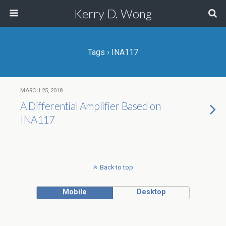
Kerry D. Wong
Tags › INA117
MARCH 25, 2018
A Differential Amplifier Based on
INA117
Back to top
Mobile
Desktop