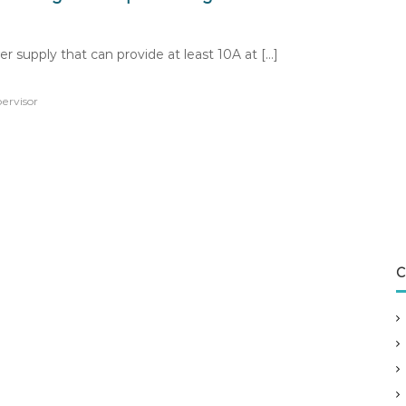
r supply that can provide at least 10A at […]
ervisor
C