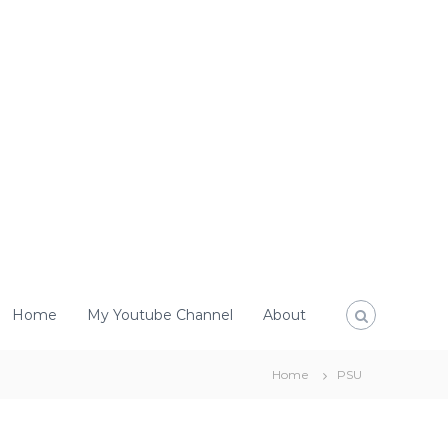
Home
My Youtube Channel
About
Home
PSU