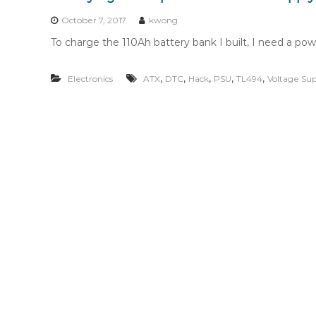
n
t
October 7, 2017
kwong
e
To charge the 110Ah battery bank I built, I need a powe
n
t
,
,
,
,
,
Electronics
ATX
DTC
Hack
PSU
TL494
Voltage Sup