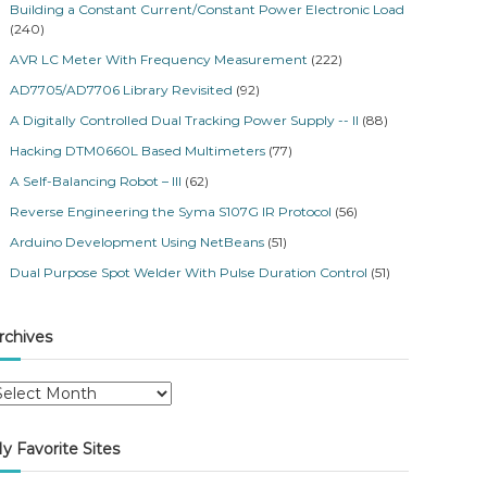
Building a Constant Current/Constant Power Electronic Load
(240)
AVR LC Meter With Frequency Measurement
(222)
AD7705/AD7706 Library Revisited
(92)
A Digitally Controlled Dual Tracking Power Supply -- II
(88)
Hacking DTM0660L Based Multimeters
(77)
A Self-Balancing Robot – III
(62)
Reverse Engineering the Syma S107G IR Protocol
(56)
Arduino Development Using NetBeans
(51)
Dual Purpose Spot Welder With Pulse Duration Control
(51)
rchives
y Favorite Sites