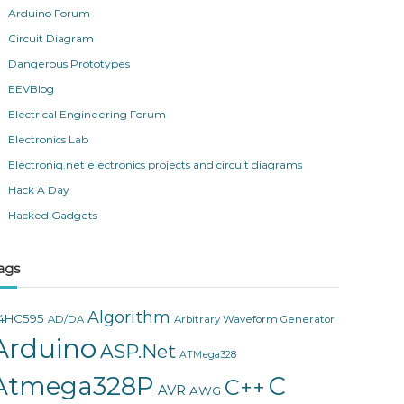
Arduino Forum
Circuit Diagram
Dangerous Prototypes
EEVBlog
Electrical Engineering Forum
Electronics Lab
Electroniq.net electronics projects and circuit diagrams
Hack A Day
Hacked Gadgets
ags
Algorithm
4HC595
AD/DA
Arbitrary Waveform Generator
Arduino
ASP.Net
ATMega328
Atmega328P
C
C++
AVR
AWG