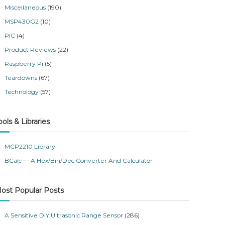
Miscellaneous
(190)
MSP430G2
(10)
PIC
(4)
Product Reviews
(22)
Raspberry Pi
(5)
Teardowns
(67)
Technology
(57)
ools & Libraries
MCP2210 Library
BCalc — A Hex/Bin/Dec Converter And Calculator
ost Popular Posts
A Sensitive DIY Ultrasonic Range Sensor
(286)