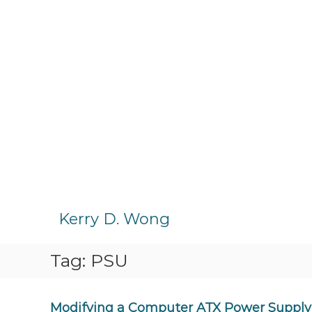
S
k
Kerry D. Wong
i
p
Tag:
PSU
t
o
c
o
Modifying a Computer ATX Power Supply 