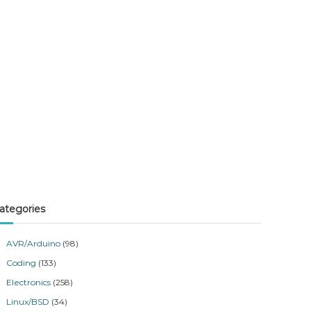
ategories
AVR/Arduino
(98)
Coding
(133)
Electronics
(258)
Linux/BSD
(34)