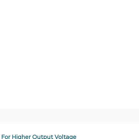
For Higher Output Voltage