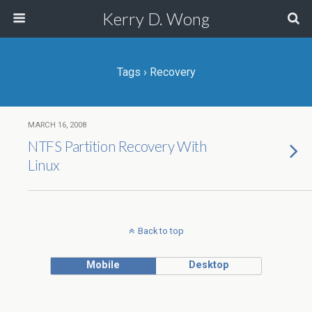
Kerry D. Wong
Tags › Recovery
MARCH 16, 2008
NTFS Partition Recovery With
Linux
Back to top
Mobile
Desktop