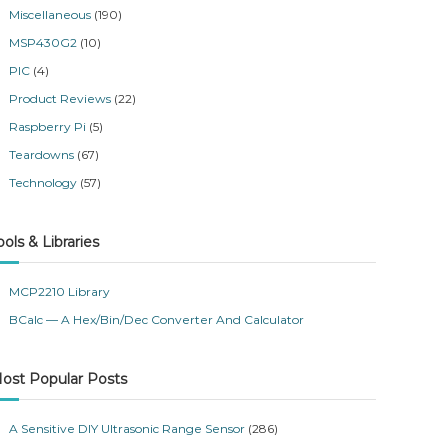
Miscellaneous
(190)
MSP430G2
(10)
PIC
(4)
Product Reviews
(22)
Raspberry Pi
(5)
Teardowns
(67)
Technology
(57)
ools & Libraries
MCP2210 Library
BCalc — A Hex/Bin/Dec Converter And Calculator
ost Popular Posts
A Sensitive DIY Ultrasonic Range Sensor
(286)