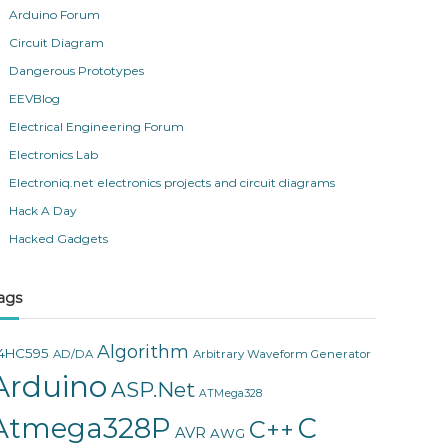
Arduino Forum
Circuit Diagram
Dangerous Prototypes
EEVBlog
Electrical Engineering Forum
Electronics Lab
Electroniq.net electronics projects and circuit diagrams
Hack A Day
Hacked Gadgets
ags
Algorithm
4HC595
AD/DA
Arbitrary Waveform Generator
Arduino
ASP.Net
ATMega328
Atmega328P
C
C++
AVR
AWG