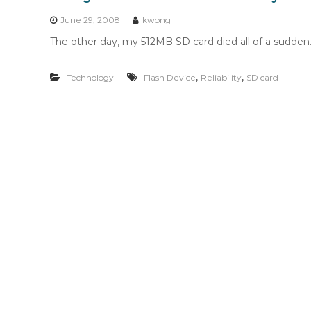
n
t
June 29, 2008
kwong
e
The other day, my 512MB SD card died all of a sudden. 
n
t
,
,
Technology
Flash Device
Reliability
SD card