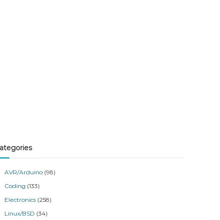
ategories
AVR/Arduino
(98)
Coding
(133)
Electronics
(258)
Linux/BSD
(34)