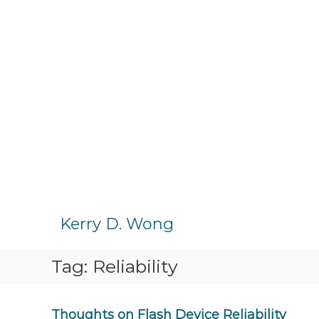
S
k
Kerry D. Wong
i
p
Tag:
Reliability
t
o
c
o
Thoughts on Flash Device Reliability