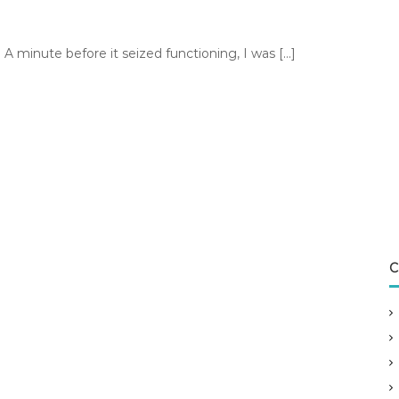
A minute before it seized functioning, I was […]
C