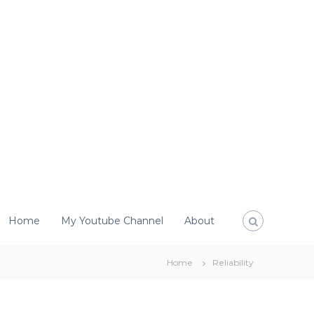
Home
My Youtube Channel
About
Home
Reliability