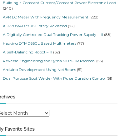
Building a Constant Current/Constant Power Electronic Load
(240)
AVR LC Meter With Frequency Measurement
(222)
AD7705/AD7706 Library Revisited
(92)
A Digitally Controlled Dual Tracking Power Supply -- II
(88)
Hacking DTM0660L Based Multimeters
(77)
A Self-Balancing Robot – III
(62)
Reverse Engineering the Syma S107G IR Protocol
(56)
Arduino Development Using NetBeans
(51)
Dual Purpose Spot Welder With Pulse Duration Control
(51)
rchives
y Favorite Sites