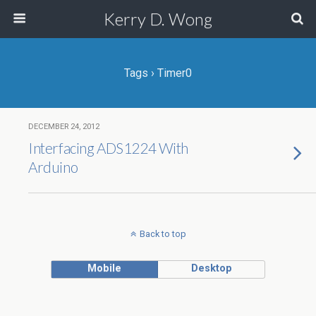
Kerry D. Wong
Tags › Timer0
DECEMBER 24, 2012
Interfacing ADS1224 With
Arduino
Back to top
Mobile
Desktop