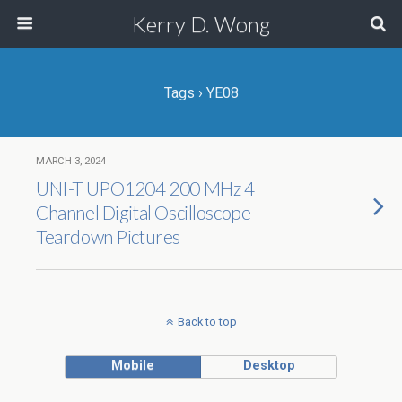
Kerry D. Wong
Tags › YE08
MARCH 3, 2024
UNI-T UPO1204 200 MHz 4
Channel Digital Oscilloscope
Teardown Pictures
Back to top
Mobile
Desktop