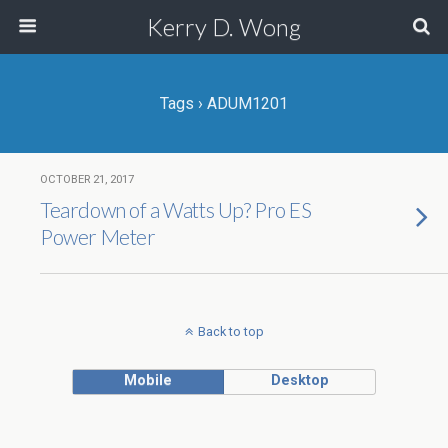
Kerry D. Wong
Tags › ADUM1201
OCTOBER 21, 2017
Teardown of a Watts Up? Pro ES
Power Meter
Back to top
Mobile
Desktop