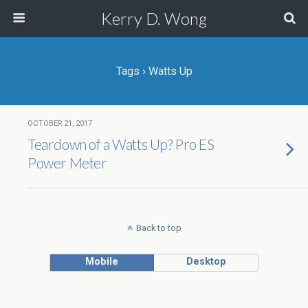
Kerry D. Wong
Tags › Watts Up
OCTOBER 21, 2017
Teardown of a Watts Up? Pro ES
Power Meter
Back to top
Mobile
Desktop