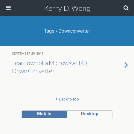
Kerry D. Wong
Tags › Downconverter
SEPTEMBER 29, 2019
Teardown of a Microwave I/Q
Down Converter
Back to top
Mobile
Desktop