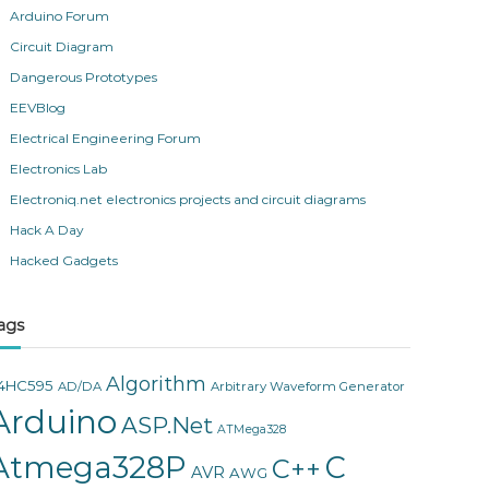
Arduino Forum
Circuit Diagram
Dangerous Prototypes
EEVBlog
Electrical Engineering Forum
Electronics Lab
Electroniq.net electronics projects and circuit diagrams
Hack A Day
Hacked Gadgets
ags
Algorithm
4HC595
AD/DA
Arbitrary Waveform Generator
Arduino
ASP.Net
ATMega328
Atmega328P
C
C++
AVR
AWG