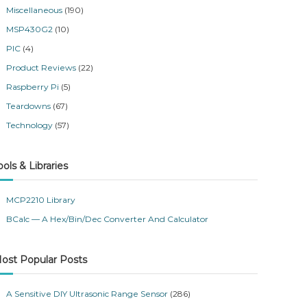
Miscellaneous
(190)
MSP430G2
(10)
PIC
(4)
Product Reviews
(22)
Raspberry Pi
(5)
Teardowns
(67)
Technology
(57)
ools & Libraries
MCP2210 Library
BCalc — A Hex/Bin/Dec Converter And Calculator
ost Popular Posts
A Sensitive DIY Ultrasonic Range Sensor
(286)