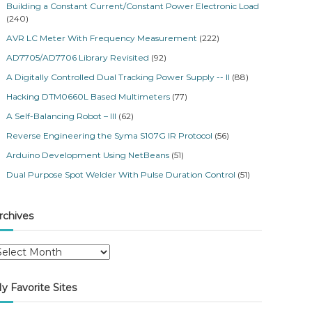
Building a Constant Current/Constant Power Electronic Load
(240)
AVR LC Meter With Frequency Measurement
(222)
AD7705/AD7706 Library Revisited
(92)
A Digitally Controlled Dual Tracking Power Supply -- II
(88)
Hacking DTM0660L Based Multimeters
(77)
A Self-Balancing Robot – III
(62)
Reverse Engineering the Syma S107G IR Protocol
(56)
Arduino Development Using NetBeans
(51)
Dual Purpose Spot Welder With Pulse Duration Control
(51)
rchives
y Favorite Sites