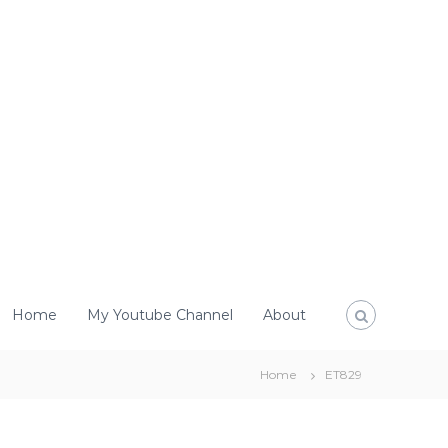
Home
My Youtube Channel
About
Home
ET829