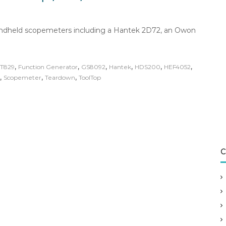
handheld scopemeters including a Hantek 2D72, an Owon
,
,
,
,
,
,
T829
Function Generator
GS8092
Hantek
HDS200
HEF4052
,
,
,
Scopemeter
Teardown
ToolTop
C