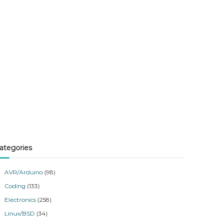
ategories
AVR/Arduino
(98)
Coding
(133)
Electronics
(258)
Linux/BSD
(34)