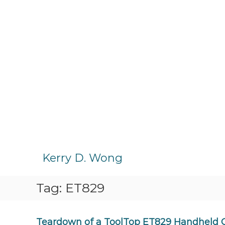
S
k
Kerry D. Wong
i
p
Tag:
ET829
t
o
c
o
Teardown of a ToolTop ET829 Handheld