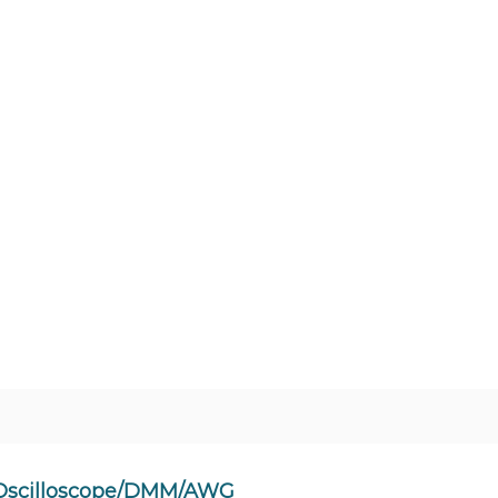
 Oscilloscope/DMM/AWG