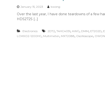
n
t
January 15, 2023
kwong
e
Over the last year, I have done teardowns of a few 
n
HDS272S […]
t
,
,
,
,
,
Electronics
2D72
74HC4051
AWG
DMM
ET202D
E
,
,
,
,
LCMXO2-1200HC
Multimeter
MXT2088
Oscilloscope
OWON