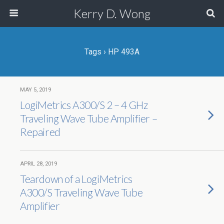
Kerry D. Wong
Tags › HP 493A
MAY 5, 2019
LogiMetrics A300/S 2 – 4 GHz
Traveling Wave Tube Amplifier –
Repaired
APRIL 28, 2019
Teardown of a LogiMetrics
A300/S Traveling Wave Tube
Amplifier