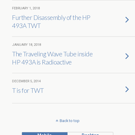
FEBRUARY 1, 2018
Further Disassembly of the HP
493A TWT
JANUARY 18, 2018
The Traveling Wave Tube inside
HP 493A is Radioactive
DECEMBER 5, 2014
T is for TWT
Back to top