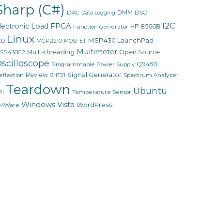
Sharp (C#)
DMM
DAC
DSO
Data Logging
I2C
FPGA
lectronic Load
HP 8566B
Function Generator
Linux
MSP430 LaunchPad
MCP2210
CD
MOSFET
Multimeter
Multi-threading
Open Source
SP430G2
scilloscope
Q9450
Programmable Power Supply
Signal Generator
Review
eflection
Spectrum Analyzer
SHT21
Teardown
Ubuntu
PI
Temperature Sensor
Windows Vista
WordPress
MWare