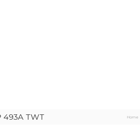
HP 493A TWT
Home