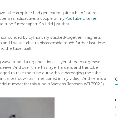
 tube amplifier had generated quite a bit of interest.
tube was radioactive, a couple of my
YouTube channel
 tube further apart. So I did just that.
is surrounded by cylindrically stacked-together magnets
 and I wasn’t able to disassemble much further last time
 the tube itself.
g wave tube during operation, a layer of thermal grease
leeve. And over time this layer hardens and the tube
anaged to take the tube out without damaging the tube
initial teardown as I mentioned in my video). And here is a
C
odel number for this tube is Watkins-Johnson WJ-3502-1).