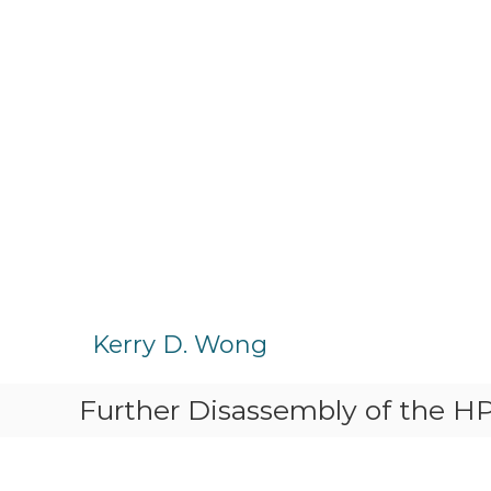
S
k
Kerry D. Wong
i
p
Further Disassembly of the 
t
o
c
o