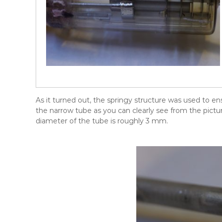
As it turned out, the springy structure was used to en
the narrow tube as you can clearly see from the pictu
diameter of the tube is roughly 3 mm.