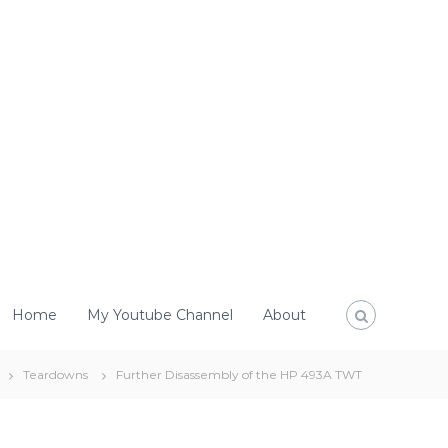
Home
My Youtube Channel
About
Teardowns
Further Disassembly of the HP 493A TWT