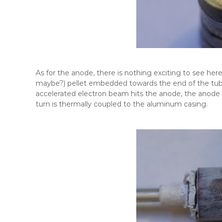
As for the anode, there is nothing exciting to see here
maybe?) pellet embedded towards the end of the tube
accelerated electron beam hits the anode, the anode s
turn is thermally coupled to the aluminum casing.