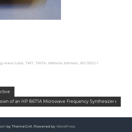
,
,
,
,
ng-wave tube
TWT
TWTA
Watkins-Johnson
WJ-3502-1
ctive
own of an HP 8671A Microwave Frequency Synthesizer
lash
by ThemeGrill. Powered by
WordPress