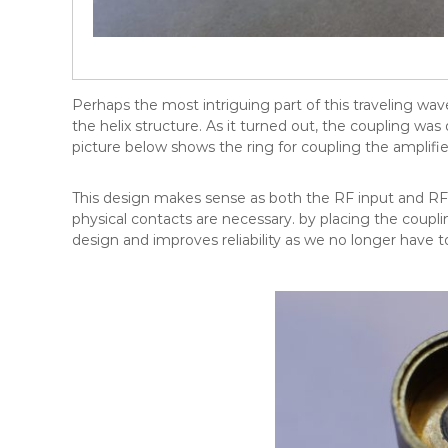
Perhaps the most intriguing part of this traveling wa
the helix structure. As it turned out, the coupling was
picture below shows the ring for coupling the amplifie
This design makes sense as both the RF input and RF
physical contacts are necessary. by placing the couplin
design and improves reliability as we no longer have t