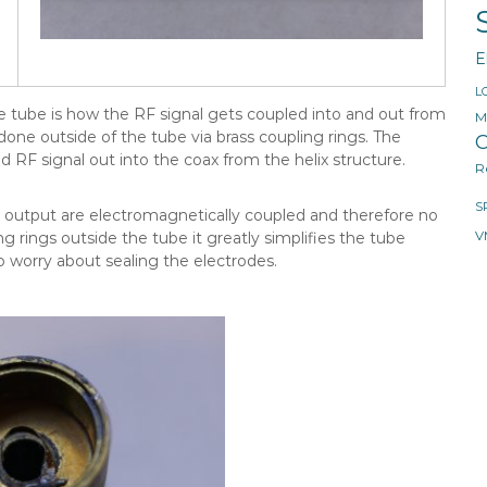
E
L
ve tube is how the RF signal gets coupled into and out from
M
 done outside of the tube via brass coupling rings. The
O
d RF signal out into the coax from the helix structure.
R
S
 output are electromagnetically coupled and therefore no
g rings outside the tube it greatly simplifies the tube
V
o worry about sealing the electrodes.