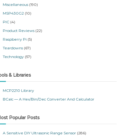
Miscellaneous
(190)
MSP430G2
(10)
PIC
(4)
Product Reviews
(22)
Raspberry Pi
(5)
Teardowns
(67)
Technology
(57)
ools & Libraries
MCP2210 Library
BCalc — A Hex/Bin/Dec Converter And Calculator
ost Popular Posts
A Sensitive DIY Ultrasonic Range Sensor
(286)