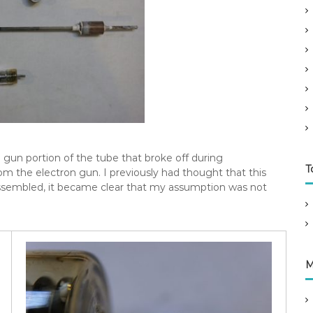
 gun portion of the tube that broke off during
T
om the electron gun. I previously had thought that this
sassembled, it became clear that my assumption was not
M