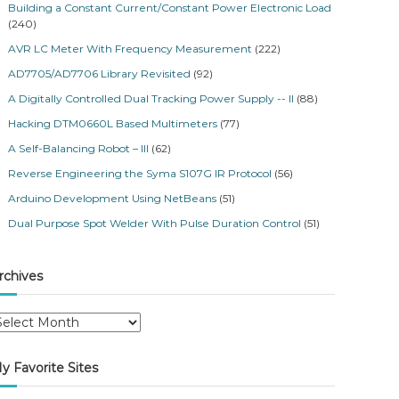
Building a Constant Current/Constant Power Electronic Load
(240)
AVR LC Meter With Frequency Measurement
(222)
AD7705/AD7706 Library Revisited
(92)
A Digitally Controlled Dual Tracking Power Supply -- II
(88)
Hacking DTM0660L Based Multimeters
(77)
A Self-Balancing Robot – III
(62)
Reverse Engineering the Syma S107G IR Protocol
(56)
Arduino Development Using NetBeans
(51)
Dual Purpose Spot Welder With Pulse Duration Control
(51)
rchives
y Favorite Sites