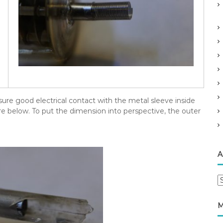
sure good electrical contact with the metal sleeve inside
re below. To put the dimension into perspective, the outer
A
A
r
c
M
h
i