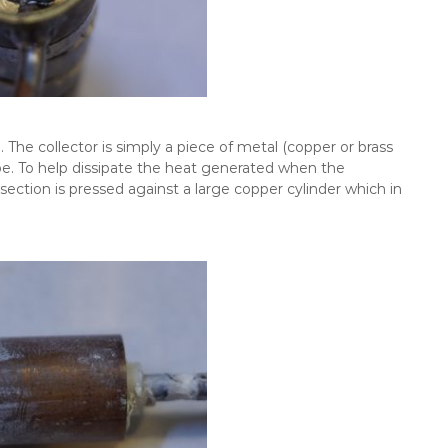
. The collector is simply a piece of metal (copper or brass
. To help dissipate the heat generated when the
ection is pressed against a large copper cylinder which in