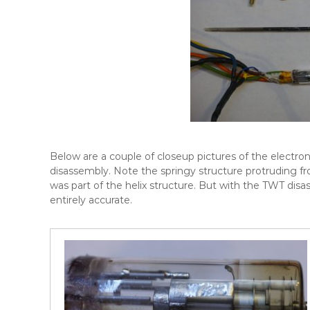
Below are a couple of closeup pictures of the electron
disassembly. Note the springy structure protruding fr
was part of the helix structure. But with the TWT di
entirely accurate.