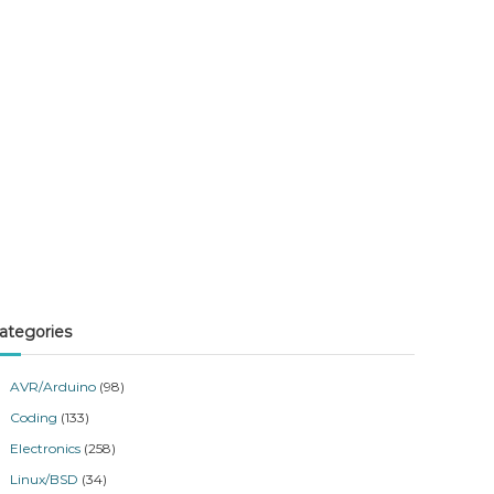
ategories
AVR/Arduino
(98)
Coding
(133)
Electronics
(258)
Linux/BSD
(34)