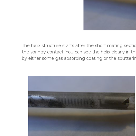
The helix structure starts after the short mating secti
the springy contact. You can see the helix clearly in t
by either some gas absorbing coating or the sputteri