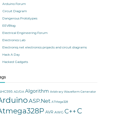
Arduino Forum
Circuit Diagram
Dangerous Prototypes
EEVBlog
Electrical Engineering Forum
Electronics Lab
Electroniq.net electronics projects and circuit diagrams
Hack A Day
Hacked Gadgets
ags
Algorithm
4HC595
AD/DA
Arbitrary Waveform Generator
Arduino
ASP.Net
ATMega328
Atmega328P
C
C++
AVR
AWG