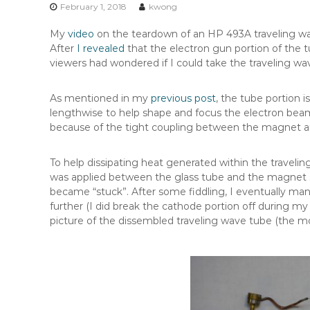
n
February 1, 2018
kwong
t
My
video
on the teardown of an HP 493A traveling wave
e
After
I revealed
that the electron gun portion of the 
n
viewers had wondered if I could take the traveling wave
t
As mentioned in my
previous post
, the tube portion 
lengthwise to help shape and focus the electron beam
because of the tight coupling between the magnet and
To help dissipating heat generated within the travelin
was applied between the glass tube and the magnet s
became “stuck”. After some fiddling, I eventually m
further (I did break the cathode portion off during my 
picture of the dissembled traveling wave tube (the m