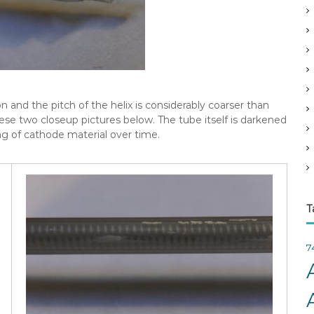
v
e
s
on and the pitch of the helix is considerably coarser than
hese two closeup pictures below. The tube itself is darkened
ng of cathode material over time.
T
7